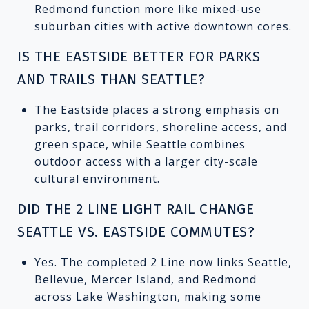
Redmond function more like mixed-use
suburban cities with active downtown cores.
IS THE EASTSIDE BETTER FOR PARKS
AND TRAILS THAN SEATTLE?
The Eastside places a strong emphasis on
parks, trail corridors, shoreline access, and
green space, while Seattle combines
outdoor access with a larger city-scale
cultural environment.
DID THE 2 LINE LIGHT RAIL CHANGE
SEATTLE VS. EASTSIDE COMMUTES?
Yes. The completed 2 Line now links Seattle,
Bellevue, Mercer Island, and Redmond
across Lake Washington, making some