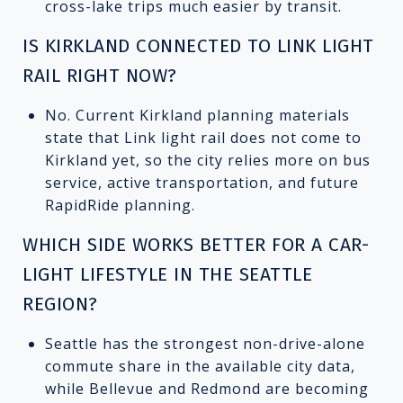
cross-lake trips much easier by transit.
IS KIRKLAND CONNECTED TO LINK LIGHT
RAIL RIGHT NOW?
No. Current Kirkland planning materials
state that Link light rail does not come to
Kirkland yet, so the city relies more on bus
service, active transportation, and future
RapidRide planning.
WHICH SIDE WORKS BETTER FOR A CAR-
LIGHT LIFESTYLE IN THE SEATTLE
REGION?
Seattle has the strongest non-drive-alone
commute share in the available city data,
while Bellevue and Redmond are becoming