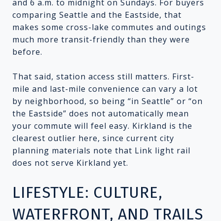
and 6 a.m. to midnight on Sundays. For buyers
comparing Seattle and the Eastside, that
makes some cross-lake commutes and outings
much more transit-friendly than they were
before.
That said, station access still matters. First-
mile and last-mile convenience can vary a lot
by neighborhood, so being “in Seattle” or “on
the Eastside” does not automatically mean
your commute will feel easy. Kirkland is the
clearest outlier here, since current city
planning materials note that Link light rail
does not serve Kirkland yet.
LIFESTYLE: CULTURE,
WATERFRONT, AND TRAILS