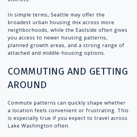
In simple terms, Seattle may offer the
broadest urban housing mix across more
neighborhoods, while the Eastside often gives
you access to newer housing patterns,
planned growth areas, and a strong range of
attached and middle-housing options.
COMMUTING AND GETTING
AROUND
Commute patterns can quickly shape whether
a location feels convenient or frustrating. This
is especially true if you expect to travel across
Lake Washington often.