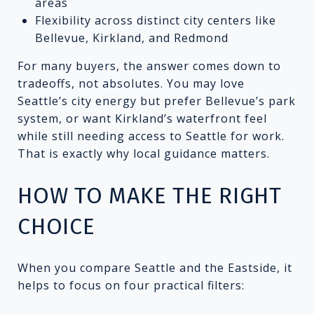
areas
Flexibility across distinct city centers like
Bellevue, Kirkland, and Redmond
For many buyers, the answer comes down to
tradeoffs, not absolutes. You may love
Seattle’s city energy but prefer Bellevue’s park
system, or want Kirkland’s waterfront feel
while still needing access to Seattle for work.
That is exactly why local guidance matters.
HOW TO MAKE THE RIGHT
CHOICE
When you compare Seattle and the Eastside, it
helps to focus on four practical filters: