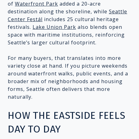
of
Waterfront Park
added a 20-acre
destination along the shoreline, while
Seattle
Center Festál
includes 25 cultural heritage
festivals.
Lake Union Park
also blends open
space with maritime institutions, reinforcing
Seattle’s larger cultural footprint.
For many buyers, that translates into more
variety close at hand. If you picture weekends
around waterfront walks, public events, and a
broader mix of neighborhoods and housing
forms, Seattle often delivers that more
naturally.
HOW THE EASTSIDE FEELS
DAY TO DAY