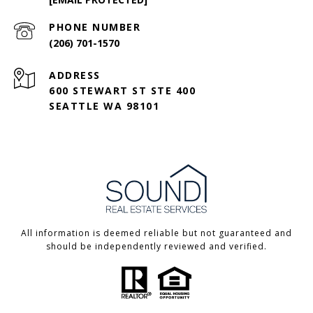
PHONE NUMBER
(206) 701-1570
ADDRESS
600 STEWART ST STE 400
SEATTLE WA 98101
All information is deemed reliable but not guaranteed and
should be independently reviewed and verified.