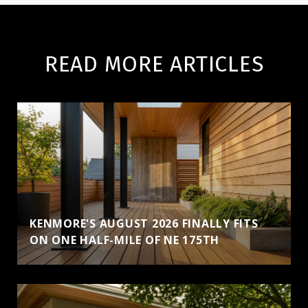
READ MORE ARTICLES
KENMORE'S AUGUST 2026 FINALLY FITS
ON ONE HALF-MILE OF NE 175TH