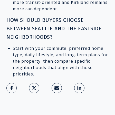
more transit-oriented and Kirkland remains
more car-dependent.
HOW SHOULD BUYERS CHOOSE
BETWEEN SEATTLE AND THE EASTSIDE
NEIGHBORHOODS?
Start with your commute, preferred home
type, daily lifestyle, and long-term plans for
the property, then compare specific
neighborhoods that align with those
priorities.