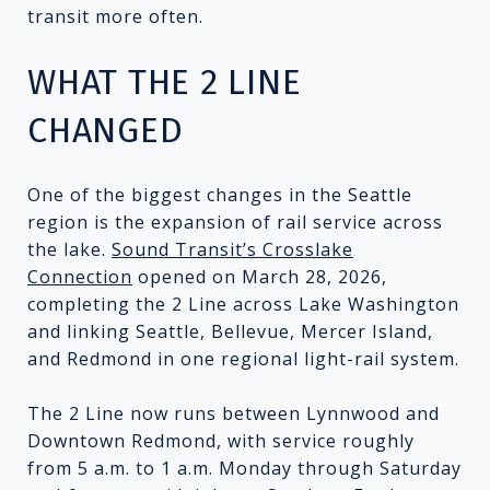
transit more often.
WHAT THE 2 LINE
CHANGED
One of the biggest changes in the Seattle
region is the expansion of rail service across
the lake.
Sound Transit’s Crosslake
Connection
opened on March 28, 2026,
completing the 2 Line across Lake Washington
and linking Seattle, Bellevue, Mercer Island,
and Redmond in one regional light-rail system.
The 2 Line now runs between Lynnwood and
Downtown Redmond, with service roughly
from 5 a.m. to 1 a.m. Monday through Saturday