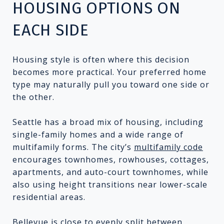
HOUSING OPTIONS ON
EACH SIDE
Housing style is often where this decision
becomes more practical. Your preferred home
type may naturally pull you toward one side or
the other.
Seattle has a broad mix of housing, including
single-family homes and a wide range of
multifamily forms. The city’s
multifamily code
encourages townhomes, rowhouses, cottages,
apartments, and auto-court townhomes, while
also using height transitions near lower-scale
residential areas.
Bellevue is close to evenly split between