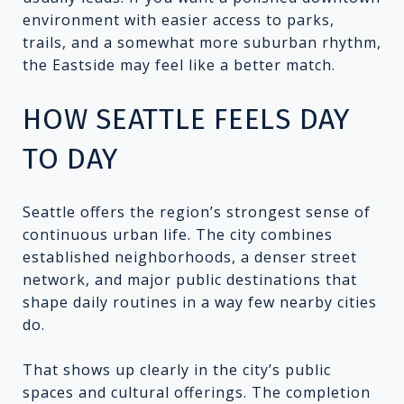
environment with easier access to parks,
trails, and a somewhat more suburban rhythm,
the Eastside may feel like a better match.
HOW SEATTLE FEELS DAY
TO DAY
Seattle offers the region’s strongest sense of
continuous urban life. The city combines
established neighborhoods, a denser street
network, and major public destinations that
shape daily routines in a way few nearby cities
do.
That shows up clearly in the city’s public
spaces and cultural offerings. The completion