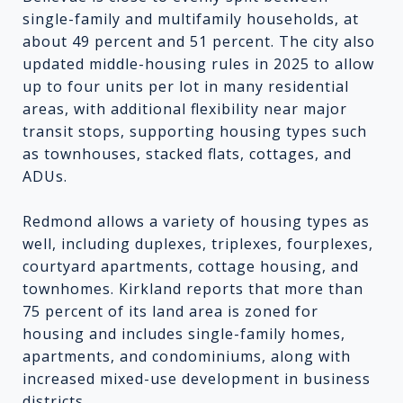
single-family and multifamily households, at
about 49 percent and 51 percent. The city also
updated middle-housing rules in 2025 to allow
up to four units per lot in many residential
areas, with additional flexibility near major
transit stops, supporting housing types such
as townhouses, stacked flats, cottages, and
ADUs.
Redmond allows a variety of housing types as
well, including duplexes, triplexes, fourplexes,
courtyard apartments, cottage housing, and
townhomes. Kirkland reports that more than
75 percent of its land area is zoned for
housing and includes single-family homes,
apartments, and condominiums, along with
increased mixed-use development in business
districts.