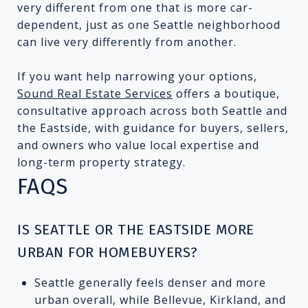
very different from one that is more car-
dependent, just as one Seattle neighborhood
can live very differently from another.
If you want help narrowing your options,
Sound Real Estate Services
offers a boutique,
consultative approach across both Seattle and
the Eastside, with guidance for buyers, sellers,
and owners who value local expertise and
long-term property strategy.
FAQS
IS SEATTLE OR THE EASTSIDE MORE
URBAN FOR HOMEBUYERS?
Seattle generally feels denser and more
urban overall, while Bellevue, Kirkland, and