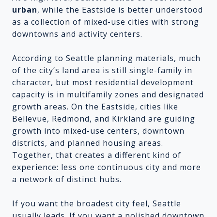
urban
, while the Eastside is better understood
as a collection of mixed-use cities with strong
downtowns and activity centers.
According to Seattle planning materials, much
of the city’s land area is still single-family in
character, but most residential development
capacity is in multifamily zones and designated
growth areas. On the Eastside, cities like
Bellevue, Redmond, and Kirkland are guiding
growth into mixed-use centers, downtown
districts, and planned housing areas.
Together, that creates a different kind of
experience: less one continuous city and more
a network of distinct hubs.
If you want the broadest city feel, Seattle
usually leads. If you want a polished downtown