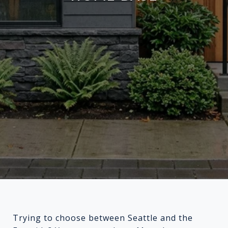
Trying to choose between Seattle and the