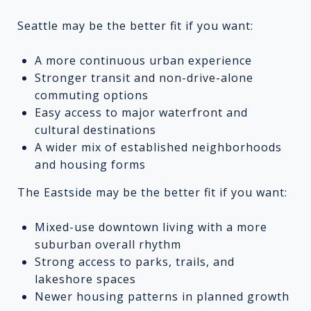
Seattle may be the better fit if you want:
A more continuous urban experience
Stronger transit and non-drive-alone
commuting options
Easy access to major waterfront and
cultural destinations
A wider mix of established neighborhoods
and housing forms
The Eastside may be the better fit if you want:
Mixed-use downtown living with a more
suburban overall rhythm
Strong access to parks, trails, and
lakeshore spaces
Newer housing patterns in planned growth