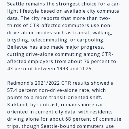
Seattle remains the strongest choice for a car-
light lifestyle based on available city commute
data. The city reports that more than two-
thirds of CTR-affected commuters use non-
drive-alone modes such as transit, walking,
bicycling, telecommuting, or carpooling.
Bellevue has also made major progress,
cutting drive-alone commuting among CTR-
affected employers from about 76 percent to
43 percent between 1993 and 2025.
Redmond’s 2021/2022 CTR results showed a
57.4 percent non-drive-alone rate, which
points to a more transit-oriented shift.
Kirkland, by contrast, remains more car-
oriented in current city data, with residents
driving alone for about 68 percent of commute
trips, though Seattle-bound commuters use