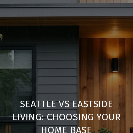
SEATTLE VS EASTSIDE
LIVING: CHOOSING YOUR
HOME BASE