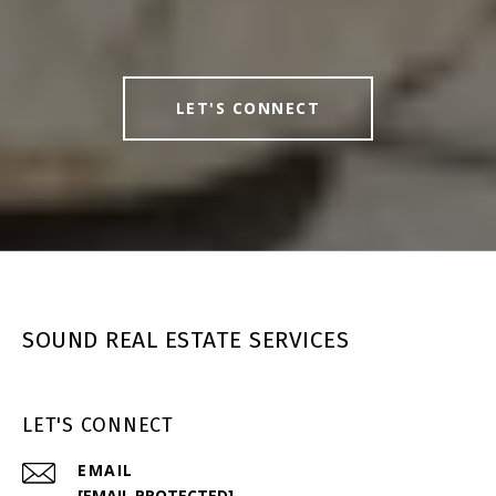
LET'S CONNECT
SOUND REAL ESTATE SERVICES
LET'S CONNECT
EMAIL
[EMAIL PROTECTED]