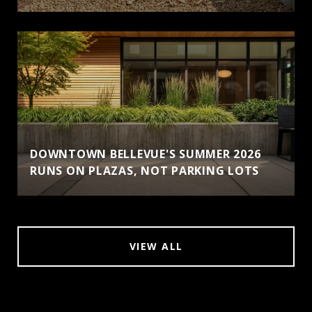
DOWNTOWN BELLEVUE'S SUMMER 2026
RUNS ON PLAZAS, NOT PARKING LOTS
VIEW ALL