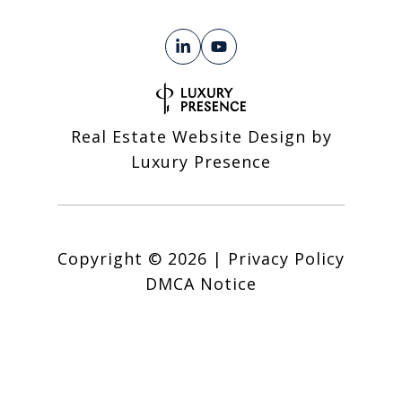
Real Estate Website Design by
Luxury Presence
Copyright ©
2026
|
Privacy Policy
DMCA Notice