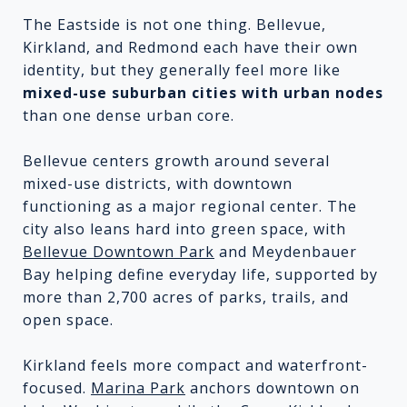
The Eastside is not one thing. Bellevue,
Kirkland, and Redmond each have their own
identity, but they generally feel more like
mixed-use suburban cities with urban nodes
than one dense urban core.
Bellevue centers growth around several
mixed-use districts, with downtown
functioning as a major regional center. The
city also leans hard into green space, with
Bellevue Downtown Park
and Meydenbauer
Bay helping define everyday life, supported by
more than 2,700 acres of parks, trails, and
open space.
Kirkland feels more compact and waterfront-
focused.
Marina Park
anchors downtown on