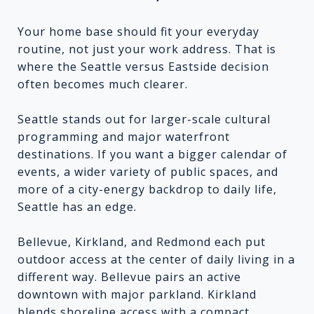
Your home base should fit your everyday
routine, not just your work address. That is
where the Seattle versus Eastside decision
often becomes much clearer.
Seattle stands out for larger-scale cultural
programming and major waterfront
destinations. If you want a bigger calendar of
events, a wider variety of public spaces, and
more of a city-energy backdrop to daily life,
Seattle has an edge.
Bellevue, Kirkland, and Redmond each put
outdoor access at the center of daily living in a
different way. Bellevue pairs an active
downtown with major parkland. Kirkland
blends shoreline access with a compact