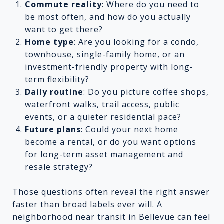
Commute reality
: Where do you need to
be most often, and how do you actually
want to get there?
Home type
: Are you looking for a condo,
townhouse, single-family home, or an
investment-friendly property with long-
term flexibility?
Daily routine
: Do you picture coffee shops,
waterfront walks, trail access, public
events, or a quieter residential pace?
Future plans
: Could your next home
become a rental, or do you want options
for long-term asset management and
resale strategy?
Those questions often reveal the right answer
faster than broad labels ever will. A
neighborhood near transit in Bellevue can feel