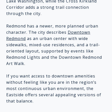
Lake Washington, while the Cross Kirkland
Corridor adds a strong trail connection
through the city.
Redmond has a newer, more planned urban
character. The city describes
Downtown
Redmond
as an urban center with wide
sidewalks, mixed-use residences, and a trail-
oriented layout, supported by events like
Redmond Lights and the Downtown Redmond
Art Walk.
If you want access to downtown amenities
without feeling like you are in the region’s
most continuous urban environment, the
Eastside offers several appealing versions of
that balance.