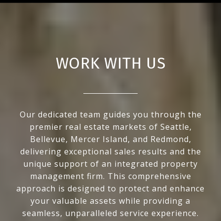
WORK WITH US
Our dedicated team guides you through the
premier real estate markets of Seattle,
Bellevue, Mercer Island, and Redmond,
delivering exceptional sales results and the
unique support of an integrated property
management firm. This comprehensive
approach is designed to protect and enhance
your valuable assets while providing a
seamless, unparalleled service experience.