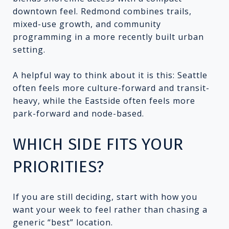
downtown feel. Redmond combines trails,
mixed-use growth, and community
programming in a more recently built urban
setting.
A helpful way to think about it is this: Seattle
often feels more culture-forward and transit-
heavy, while the Eastside often feels more
park-forward and node-based.
WHICH SIDE FITS YOUR
PRIORITIES?
If you are still deciding, start with how you
want your week to feel rather than chasing a
generic “best” location.