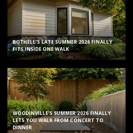
BOTHELL'S LATE SUMMER 2026 FINALLY
FITS INSIDE ONE WALK
WOODINVILLE'S SUMMER 2026 FINALLY
LETS YOU WALK FROM CONCERT TO
DINNER