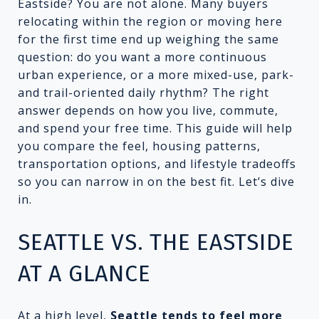
Eastside? You are not alone. Many buyers
relocating within the region or moving here
for the first time end up weighing the same
question: do you want a more continuous
urban experience, or a more mixed-use, park-
and trail-oriented daily rhythm? The right
answer depends on how you live, commute,
and spend your free time. This guide will help
you compare the feel, housing patterns,
transportation options, and lifestyle tradeoffs
so you can narrow in on the best fit. Let’s dive
in.
SEATTLE VS. THE EASTSIDE
AT A GLANCE
At a high level,
Seattle tends to feel more