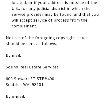
located, or if your address is outside of the
U.S., for any judicial district in which the
service provider may be found; and that you
will accept service of process from the
complainant.
Notices of the foregoing copyright issues
should be sent as follows:
By mail:
Sound Real Estate Services
600 Stewart ST STE#400
Seattle, WA 98101
By e-mail: