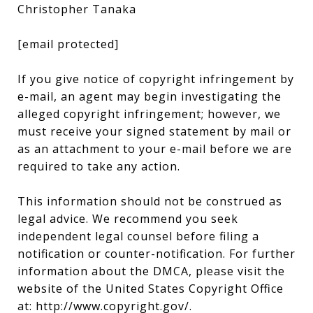
Christopher Tanaka
[email protected]
If you give notice of copyright infringement by
e-mail, an agent may begin investigating the
alleged copyright infringement; however, we
must receive your signed statement by mail or
as an attachment to your e-mail before we are
required to take any action.
This information should not be construed as
legal advice. We recommend you seek
independent legal counsel before filing a
notification or counter-notification. For further
information about the DMCA, please visit the
website of the United States Copyright Office
at:
http://www.copyright.gov/
.