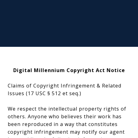
Digital Millennium Copyright Act Notice
Claims of Copyright Infringement & Related
Issues (17 USC § 512 et seq.)
We respect the intellectual property rights of
others. Anyone who believes their work has
been reproduced in a way that constitutes
copyright infringement may notify our agent