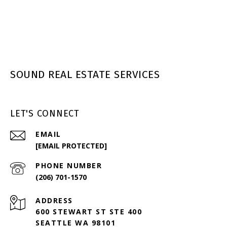
SOUND REAL ESTATE SERVICES
LET'S CONNECT
EMAIL
[EMAIL PROTECTED]
PHONE NUMBER
(206) 701-1570
ADDRESS
600 STEWART ST STE 400
SEATTLE WA 98101