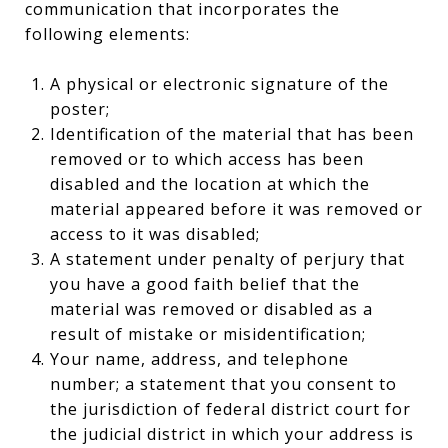
communication that incorporates the
following elements:
A physical or electronic signature of the
poster;
Identification of the material that has been
removed or to which access has been
disabled and the location at which the
material appeared before it was removed or
access to it was disabled;
A statement under penalty of perjury that
you have a good faith belief that the
material was removed or disabled as a
result of mistake or misidentification;
Your name, address, and telephone
number; a statement that you consent to
the jurisdiction of federal district court for
the judicial district in which your address is