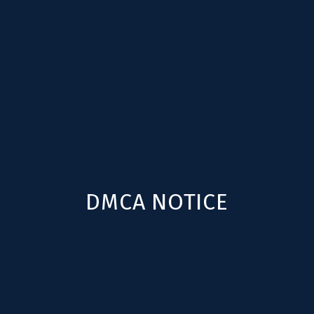
DMCA NOTICE