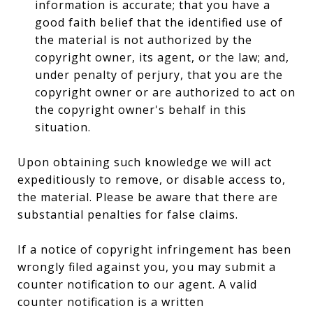
information is accurate; that you have a
good faith belief that the identified use of
the material is not authorized by the
copyright owner, its agent, or the law; and,
under penalty of perjury, that you are the
copyright owner or are authorized to act on
the copyright owner's behalf in this
situation.
Upon obtaining such knowledge we will act
expeditiously to remove, or disable access to,
the material. Please be aware that there are
substantial penalties for false claims.
If a notice of copyright infringement has been
wrongly filed against you, you may submit a
counter notification to our agent. A valid
counter notification is a written