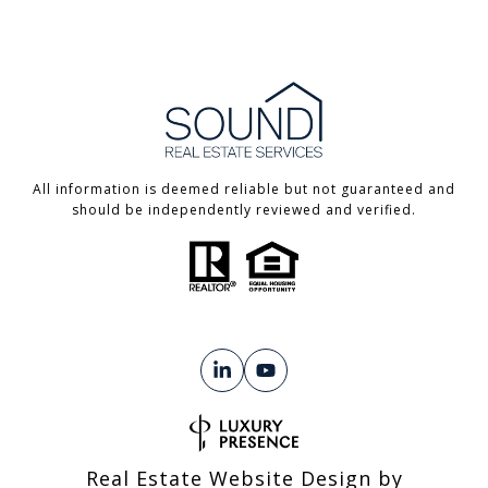
All information is deemed reliable but not guaranteed and
should be independently reviewed and verified.
Real Estate Website Design by