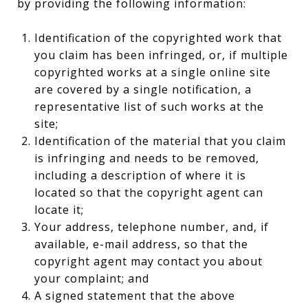
by providing the following information:
Identification of the copyrighted work that
you claim has been infringed, or, if multiple
copyrighted works at a single online site
are covered by a single notification, a
representative list of such works at the
site;
Identification of the material that you claim
is infringing and needs to be removed,
including a description of where it is
located so that the copyright agent can
locate it;
Your address, telephone number, and, if
available, e-mail address, so that the
copyright agent may contact you about
your complaint; and
A signed statement that the above