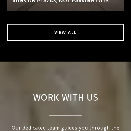
RUNS ON PLAZAS, NOT PARKING LOTS
VIEW ALL
WORK WITH US
Our dedicated team guides you through the