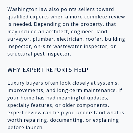
Washington law also points sellers toward
qualified experts when a more complete review
is needed. Depending on the property, that
may include an architect, engineer, land
surveyor, plumber, electrician, roofer, building
inspector, on-site wastewater inspector, or
structural pest inspector.
WHY EXPERT REPORTS HELP
Luxury buyers often look closely at systems,
improvements, and long-term maintenance. If
your home has had meaningful updates,
specialty features, or older components,
expert review can help you understand what is
worth repairing, documenting, or explaining
before launch.