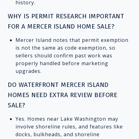
history.
WHY IS PERMIT RESEARCH IMPORTANT
FOR A MERCER ISLAND HOME SALE?
Mercer Island notes that permit exemption
is not the same as code exemption, so
sellers should confirm past work was
properly handled before marketing
upgrades.
DO WATERFRONT MERCER ISLAND
HOMES NEED EXTRA REVIEW BEFORE
SALE?
Yes. Homes near Lake Washington may
involve shoreline rules, and features like
docks, bulkheads, and shoreline