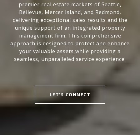
premier real estate markets of Seattle,
Bellevue, Mercer Island, and Redmond,
delivering exceptional sales results and the
unique support of an integrated property
management firm. This comprehensive
approach is designed to protect and enhance
your valuable assets while providing a
seamless, unparalleled service experience.
LET'S CONNECT