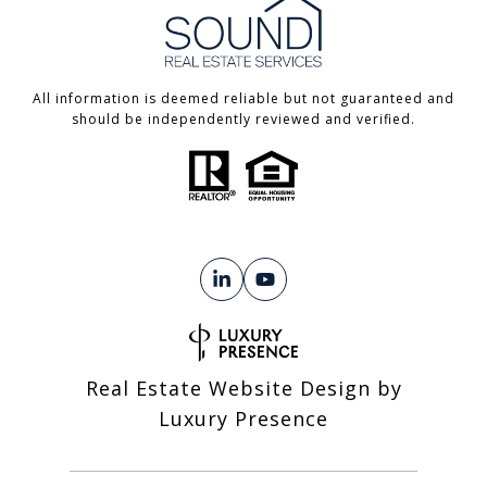
All information is deemed reliable but not guaranteed and
should be independently reviewed and verified.
Real Estate Website Design by
Luxury Presence