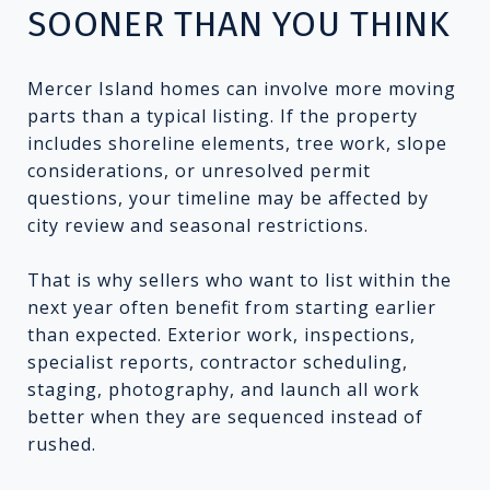
SOONER THAN YOU THINK
Mercer Island homes can involve more moving
parts than a typical listing. If the property
includes shoreline elements, tree work, slope
considerations, or unresolved permit
questions, your timeline may be affected by
city review and seasonal restrictions.
That is why sellers who want to list within the
next year often benefit from starting earlier
than expected. Exterior work, inspections,
specialist reports, contractor scheduling,
staging, photography, and launch all work
better when they are sequenced instead of
rushed.