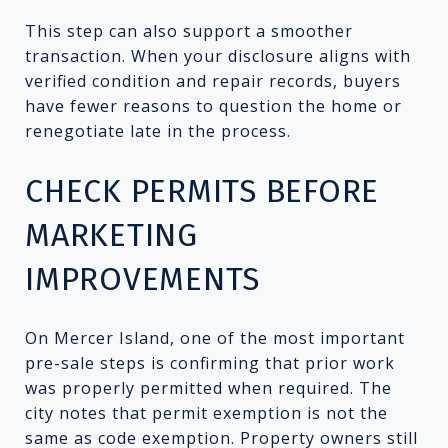
This step can also support a smoother
transaction. When your disclosure aligns with
verified condition and repair records, buyers
have fewer reasons to question the home or
renegotiate late in the process.
CHECK PERMITS BEFORE
MARKETING
IMPROVEMENTS
On Mercer Island, one of the most important
pre-sale steps is confirming that prior work
was properly permitted when required. The
city notes that permit exemption is not the
same as code exemption. Property owners still