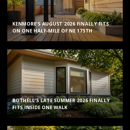
KENMORE'S AUGUST 2026 FINALLY FITS
ON ONE HALF-MILE OF NE 175TH
BOTHELL'S LATE SUMMER 2026 FINALLY
FITS INSIDE ONE WALK