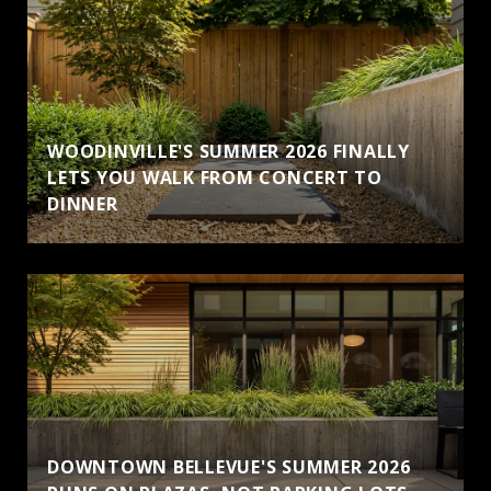
WOODINVILLE'S SUMMER 2026 FINALLY
LETS YOU WALK FROM CONCERT TO
DINNER
DOWNTOWN BELLEVUE'S SUMMER 2026