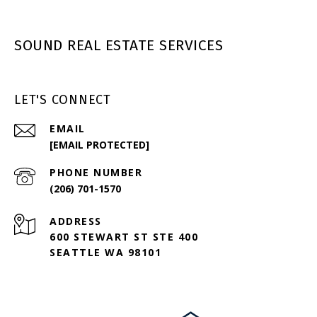
SOUND REAL ESTATE SERVICES
LET'S CONNECT
EMAIL
[EMAIL PROTECTED]
PHONE NUMBER
(206) 701-1570
ADDRESS
600 STEWART ST STE 400
SEATTLE WA 98101