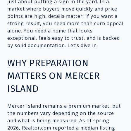
just about putting a sign in the yard. In a
market where buyers move quickly and price
points are high, details matter. If you want a
strong result, you need more than curb appeal
alone. You need a home that looks
exceptional, feels easy to trust, and is backed
by solid documentation. Let’s dive in.
WHY PREPARATION
MATTERS ON MERCER
ISLAND
Mercer Island remains a premium market, but
the numbers vary depending on the source
and what is being measured. As of spring
2026, Realtor.com reported a median listing