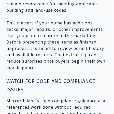
remain responsible for meeting applicable
building and land-use codes.
This matters if your home has additions,
decks, major repairs, or other improvements
that you plan to feature in the marketing.
Before presenting these items as finished
upgrades, it is smart to review permit history
and available records. That extra step can
reduce surprises once buyers begin their own
due diligence.
WATCH FOR CODE AND COMPLIANCE
ISSUES
Mercer Island’s code-compliance guidance also
references work done without required
permits and tree removal without permits as