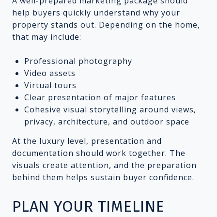
A well-prepared marketing package should
help buyers quickly understand why your
property stands out. Depending on the home,
that may include:
Professional photography
Video assets
Virtual tours
Clear presentation of major features
Cohesive visual storytelling around views,
privacy, architecture, and outdoor space
At the luxury level, presentation and
documentation should work together. The
visuals create attention, and the preparation
behind them helps sustain buyer confidence.
PLAN YOUR TIMELINE