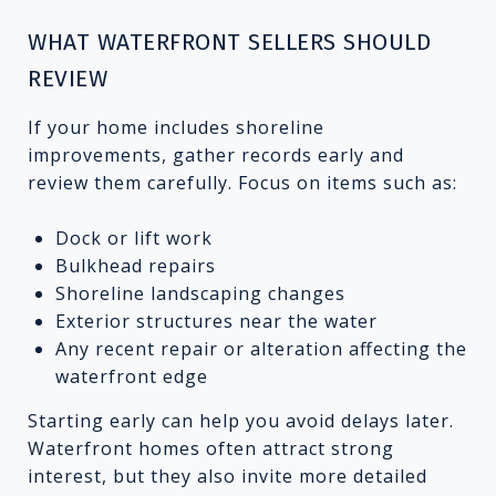
WHAT WATERFRONT SELLERS SHOULD
REVIEW
If your home includes shoreline
improvements, gather records early and
review them carefully. Focus on items such as:
Dock or lift work
Bulkhead repairs
Shoreline landscaping changes
Exterior structures near the water
Any recent repair or alteration affecting the
waterfront edge
Starting early can help you avoid delays later.
Waterfront homes often attract strong
interest, but they also invite more detailed