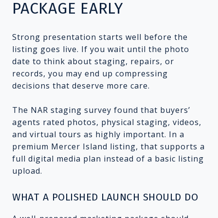
PACKAGE EARLY
Strong presentation starts well before the
listing goes live. If you wait until the photo
date to think about staging, repairs, or
records, you may end up compressing
decisions that deserve more care.
The NAR staging survey found that buyers’
agents rated photos, physical staging, videos,
and virtual tours as highly important. In a
premium Mercer Island listing, that supports a
full digital media plan instead of a basic listing
upload.
WHAT A POLISHED LAUNCH SHOULD DO