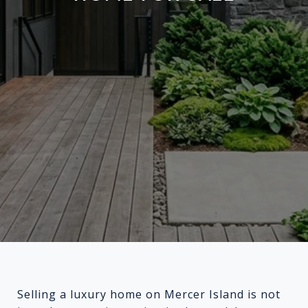
Selling a luxury home on Mercer Island is not