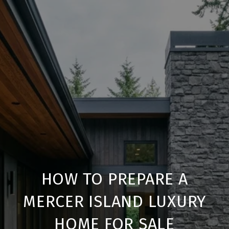
HOW TO PREPARE A
MERCER ISLAND LUXURY
HOME FOR SALE