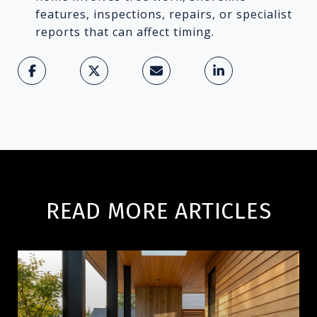
features, inspections, repairs, or specialist
reports that can affect timing.
READ MORE ARTICLES