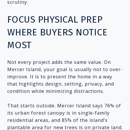
scrutiny.
FOCUS PHYSICAL PREP
WHERE BUYERS NOTICE
MOST
Not every project adds the same value. On
Mercer Island, your goal is usually not to over-
improve. It is to present the home in a way
that highlights design, setting, privacy, and
condition while minimizing distractions.
That starts outside. Mercer Island says 76% of
its urban forest canopy is in single-family
residential areas, and 85% of the island’s
plantable area for new trees is on private land.