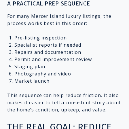
A PRACTICAL PREP SEQUENCE
For many Mercer Island luxury listings, the
process works best in this order:
Pre-listing inspection
Specialist reports if needed
Repairs and documentation
Permit and improvement review
Staging plan
Photography and video
Market launch
This sequence can help reduce friction. It also
makes it easier to tell a consistent story about
the home’s condition, upkeep, and value.
THE REAL GOAL: REDUCE