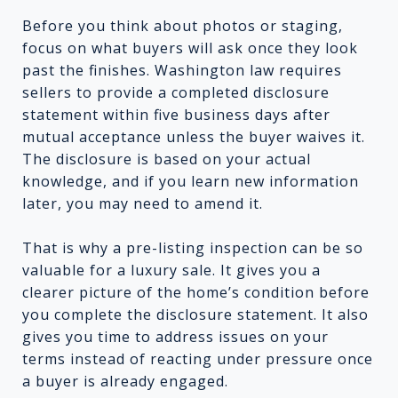
Before you think about photos or staging,
focus on what buyers will ask once they look
past the finishes. Washington law requires
sellers to provide a completed disclosure
statement within five business days after
mutual acceptance unless the buyer waives it.
The disclosure is based on your actual
knowledge, and if you learn new information
later, you may need to amend it.
That is why a pre-listing inspection can be so
valuable for a luxury sale. It gives you a
clearer picture of the home’s condition before
you complete the disclosure statement. It also
gives you time to address issues on your
terms instead of reacting under pressure once
a buyer is already engaged.