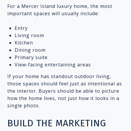
For a Mercer Island luxury home, the most
important spaces will usually include:
Entry
Living room
Kitchen
Dining room
Primary suite
View-facing entertaining areas
If your home has standout outdoor living,
those spaces should feel just as intentional as
the interior. Buyers should be able to picture
how the home lives, not just how it looks in a
single photo.
BUILD THE MARKETING