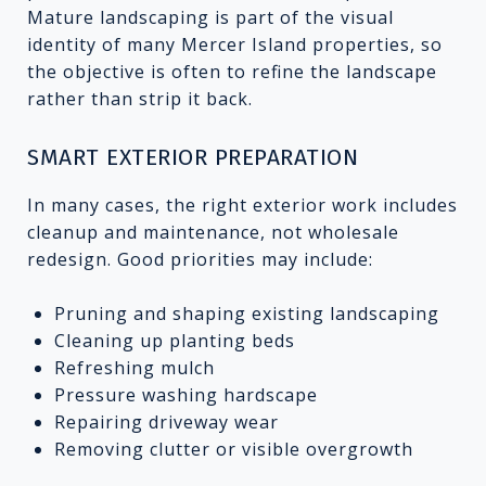
Mature landscaping is part of the visual
identity of many Mercer Island properties, so
the objective is often to refine the landscape
rather than strip it back.
SMART EXTERIOR PREPARATION
In many cases, the right exterior work includes
cleanup and maintenance, not wholesale
redesign. Good priorities may include:
Pruning and shaping existing landscaping
Cleaning up planting beds
Refreshing mulch
Pressure washing hardscape
Repairing driveway wear
Removing clutter or visible overgrowth