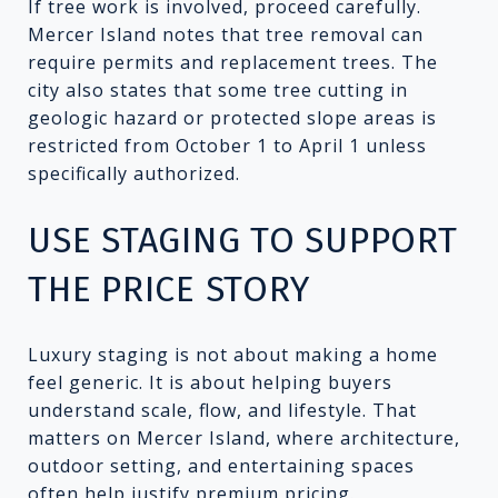
If tree work is involved, proceed carefully.
Mercer Island notes that tree removal can
require permits and replacement trees. The
city also states that some tree cutting in
geologic hazard or protected slope areas is
restricted from October 1 to April 1 unless
specifically authorized.
USE STAGING TO SUPPORT
THE PRICE STORY
Luxury staging is not about making a home
feel generic. It is about helping buyers
understand scale, flow, and lifestyle. That
matters on Mercer Island, where architecture,
outdoor setting, and entertaining spaces
often help justify premium pricing.