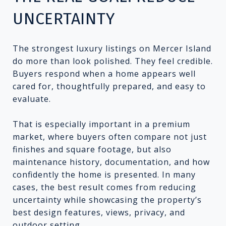
UNCERTAINTY
The strongest luxury listings on Mercer Island
do more than look polished. They feel credible.
Buyers respond when a home appears well
cared for, thoughtfully prepared, and easy to
evaluate.
That is especially important in a premium
market, where buyers often compare not just
finishes and square footage, but also
maintenance history, documentation, and how
confidently the home is presented. In many
cases, the best result comes from reducing
uncertainty while showcasing the property’s
best design features, views, privacy, and
outdoor setting.