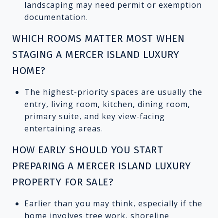
landscaping may need permit or exemption
documentation.
WHICH ROOMS MATTER MOST WHEN
STAGING A MERCER ISLAND LUXURY
HOME?
The highest-priority spaces are usually the
entry, living room, kitchen, dining room,
primary suite, and key view-facing
entertaining areas.
HOW EARLY SHOULD YOU START
PREPARING A MERCER ISLAND LUXURY
PROPERTY FOR SALE?
Earlier than you may think, especially if the
home involves tree work, shoreline