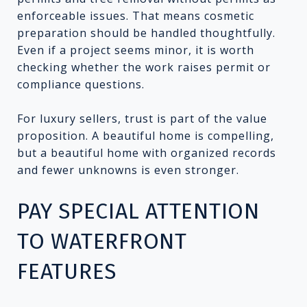
enforceable issues. That means cosmetic
preparation should be handled thoughtfully.
Even if a project seems minor, it is worth
checking whether the work raises permit or
compliance questions.
For luxury sellers, trust is part of the value
proposition. A beautiful home is compelling,
but a beautiful home with organized records
and fewer unknowns is even stronger.
PAY SPECIAL ATTENTION
TO WATERFRONT
FEATURES