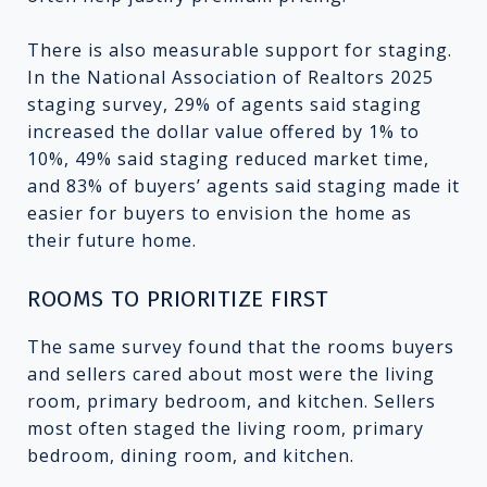
There is also measurable support for staging.
In the National Association of Realtors 2025
staging survey, 29% of agents said staging
increased the dollar value offered by 1% to
10%, 49% said staging reduced market time,
and 83% of buyers’ agents said staging made it
easier for buyers to envision the home as
their future home.
ROOMS TO PRIORITIZE FIRST
The same survey found that the rooms buyers
and sellers cared about most were the living
room, primary bedroom, and kitchen. Sellers
most often staged the living room, primary
bedroom, dining room, and kitchen.