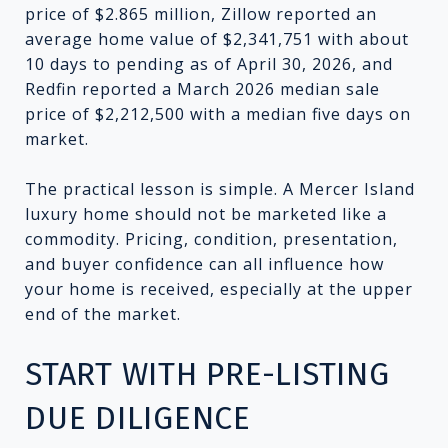
price of $2.865 million, Zillow reported an
average home value of $2,341,751 with about
10 days to pending as of April 30, 2026, and
Redfin reported a March 2026 median sale
price of $2,212,500 with a median five days on
market.
The practical lesson is simple. A Mercer Island
luxury home should not be marketed like a
commodity. Pricing, condition, presentation,
and buyer confidence can all influence how
your home is received, especially at the upper
end of the market.
START WITH PRE-LISTING
DUE DILIGENCE