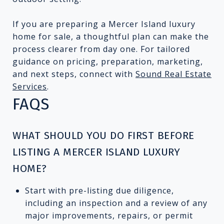
If you are preparing a Mercer Island luxury
home for sale, a thoughtful plan can make the
process clearer from day one. For tailored
guidance on pricing, preparation, marketing,
and next steps, connect with
Sound Real Estate
Services
.
FAQS
WHAT SHOULD YOU DO FIRST BEFORE
LISTING A MERCER ISLAND LUXURY
HOME?
Start with pre-listing due diligence,
including an inspection and a review of any
major improvements, repairs, or permit