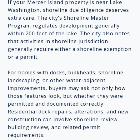
If your Mercer Island property is near Lake
Washington, shoreline due diligence deserves
extra care. The city’s Shoreline Master
Program regulates development generally
within 200 feet of the lake. The city also notes
that activities in shoreline jurisdiction
generally require either a shoreline exemption
or a permit.
For homes with docks, bulkheads, shoreline
landscaping, or other water-adjacent
improvements, buyers may ask not only how
those features look, but whether they were
permitted and documented correctly.
Residential dock repairs, alterations, and new
construction can involve shoreline review,
building review, and related permit
requirements.