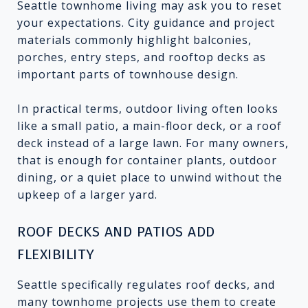
Seattle townhome living may ask you to reset
your expectations. City guidance and project
materials commonly highlight balconies,
porches, entry steps, and rooftop decks as
important parts of townhouse design.
In practical terms, outdoor living often looks
like a small patio, a main-floor deck, or a roof
deck instead of a large lawn. For many owners,
that is enough for container plants, outdoor
dining, or a quiet place to unwind without the
upkeep of a larger yard.
ROOF DECKS AND PATIOS ADD
FLEXIBILITY
Seattle specifically regulates roof decks, and
many townhome projects use them to create