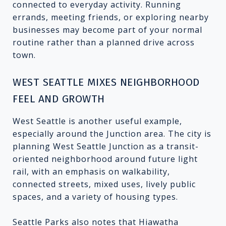
connected to everyday activity. Running
errands, meeting friends, or exploring nearby
businesses may become part of your normal
routine rather than a planned drive across
town.
WEST SEATTLE MIXES NEIGHBORHOOD
FEEL AND GROWTH
West Seattle is another useful example,
especially around the Junction area. The city is
planning West Seattle Junction as a transit-
oriented neighborhood around future light
rail, with an emphasis on walkability,
connected streets, mixed uses, lively public
spaces, and a variety of housing types.
Seattle Parks also notes that Hiawatha