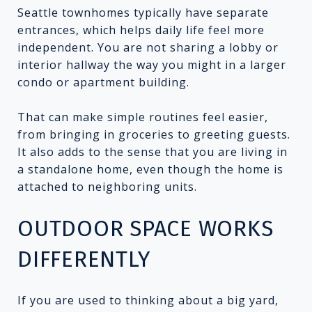
Seattle townhomes typically have separate
entrances, which helps daily life feel more
independent. You are not sharing a lobby or
interior hallway the way you might in a larger
condo or apartment building.
That can make simple routines feel easier,
from bringing in groceries to greeting guests.
It also adds to the sense that you are living in
a standalone home, even though the home is
attached to neighboring units.
OUTDOOR SPACE WORKS
DIFFERENTLY
If you are used to thinking about a big yard,