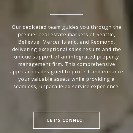
Our dedicated team guides you through the
premier real estate markets of Seattle,
Bellevue, Mercer Island, and Redmond,
delivering exceptional sales results and the
unique support of an integrated property
management firm. This comprehensive
approach is designed to protect and enhance
your valuable assets while providing a
seamless, unparalleled service experience.
LET'S CONNECT