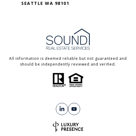
SEATTLE WA 98101
All information is deemed reliable but not guaranteed and
should be independently reviewed and verified.