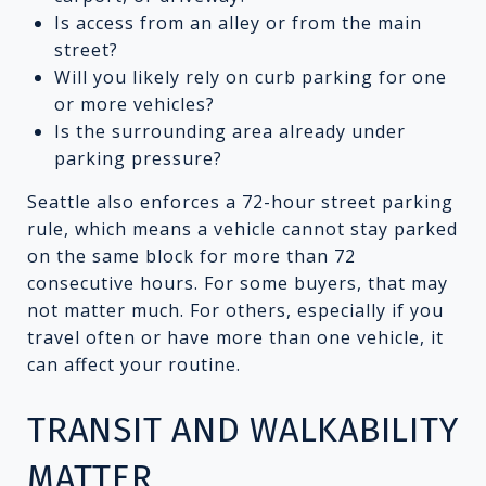
Is access from an alley or from the main
street?
Will you likely rely on curb parking for one
or more vehicles?
Is the surrounding area already under
parking pressure?
Seattle also enforces a 72-hour street parking
rule, which means a vehicle cannot stay parked
on the same block for more than 72
consecutive hours. For some buyers, that may
not matter much. For others, especially if you
travel often or have more than one vehicle, it
can affect your routine.
TRANSIT AND WALKABILITY
MATTER