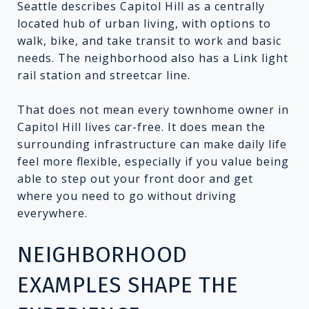
Seattle describes Capitol Hill as a centrally
located hub of urban living, with options to
walk, bike, and take transit to work and basic
needs. The neighborhood also has a Link light
rail station and streetcar line.
That does not mean every townhome owner in
Capitol Hill lives car-free. It does mean the
surrounding infrastructure can make daily life
feel more flexible, especially if you value being
able to step out your front door and get
where you need to go without driving
everywhere.
NEIGHBORHOOD
EXAMPLES SHAPE THE