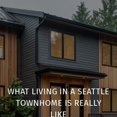
WHAT LIVING IN A SEATTLE
TOWNHOME IS REALLY
LIKE