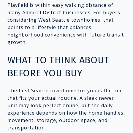
Playfield is within easy walking distance of
many Admiral District businesses. For buyers
considering West Seattle townhomes, that
points to a lifestyle that balances
neighborhood convenience with future transit
growth.
WHAT TO THINK ABOUT
BEFORE YOU BUY
The best Seattle townhome for you is the one
that fits your actual routine. A sleek newer
unit may look perfect online, but the daily
experience depends on how the home handles
movement, storage, outdoor space, and
transportation.