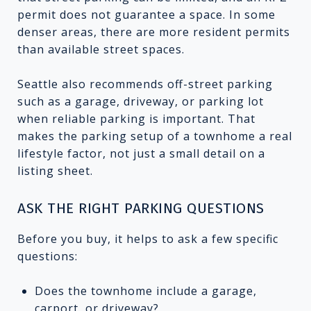
permit does not guarantee a space. In some
denser areas, there are more resident permits
than available street spaces.
Seattle also recommends off-street parking
such as a garage, driveway, or parking lot
when reliable parking is important. That
makes the parking setup of a townhome a real
lifestyle factor, not just a small detail on a
listing sheet.
ASK THE RIGHT PARKING QUESTIONS
Before you buy, it helps to ask a few specific
questions:
Does the townhome include a garage,
carport, or driveway?