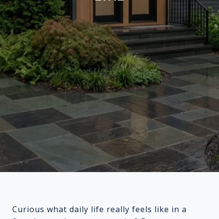
Curious what daily life really feels like in a