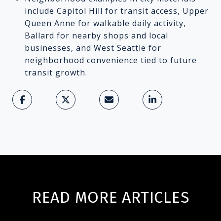
include Capitol Hill for transit access, Upper
Queen Anne for walkable daily activity,
Ballard for nearby shops and local
businesses, and West Seattle for
neighborhood convenience tied to future
transit growth.
READ MORE ARTICLES