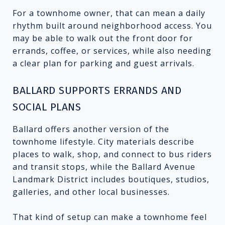
For a townhome owner, that can mean a daily
rhythm built around neighborhood access. You
may be able to walk out the front door for
errands, coffee, or services, while also needing
a clear plan for parking and guest arrivals.
BALLARD SUPPORTS ERRANDS AND
SOCIAL PLANS
Ballard offers another version of the
townhome lifestyle. City materials describe
places to walk, shop, and connect to bus riders
and transit stops, while the Ballard Avenue
Landmark District includes boutiques, studios,
galleries, and other local businesses.
That kind of setup can make a townhome feel