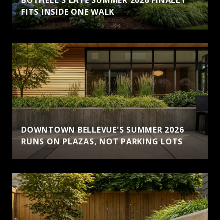
FITS INSIDE ONE WALK
DOWNTOWN BELLEVUE'S SUMMER 2026
RUNS ON PLAZAS, NOT PARKING LOTS