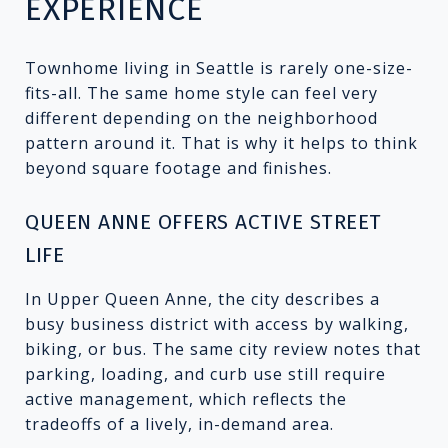
EXPERIENCE
Townhome living in Seattle is rarely one-size-
fits-all. The same home style can feel very
different depending on the neighborhood
pattern around it. That is why it helps to think
beyond square footage and finishes.
QUEEN ANNE OFFERS ACTIVE STREET
LIFE
In Upper Queen Anne, the city describes a
busy business district with access by walking,
biking, or bus. The same city review notes that
parking, loading, and curb use still require
active management, which reflects the
tradeoffs of a lively, in-demand area.