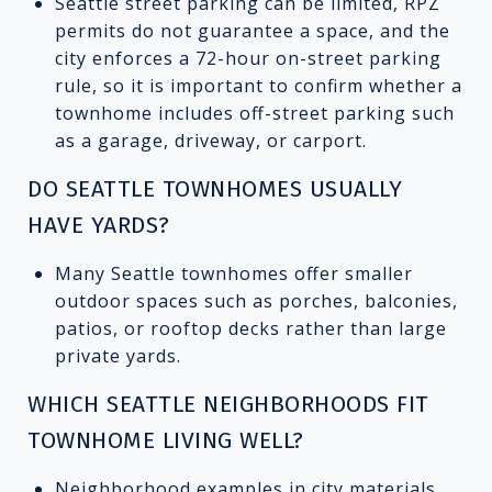
Seattle street parking can be limited, RPZ
permits do not guarantee a space, and the
city enforces a 72-hour on-street parking
rule, so it is important to confirm whether a
townhome includes off-street parking such
as a garage, driveway, or carport.
DO SEATTLE TOWNHOMES USUALLY
HAVE YARDS?
Many Seattle townhomes offer smaller
outdoor spaces such as porches, balconies,
patios, or rooftop decks rather than large
private yards.
WHICH SEATTLE NEIGHBORHOODS FIT
TOWNHOME LIVING WELL?
Neighborhood examples in city materials