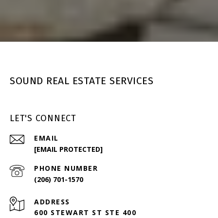
SOUND REAL ESTATE SERVICES
LET'S CONNECT
EMAIL
[EMAIL PROTECTED]
PHONE NUMBER
(206) 701-1570
ADDRESS
600 STEWART ST STE 400