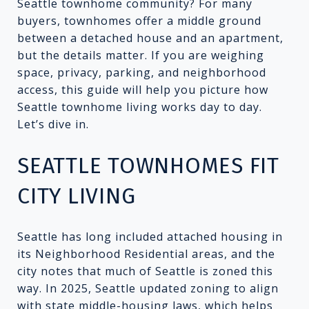
Seattle townhome community? For many
buyers, townhomes offer a middle ground
between a detached house and an apartment,
but the details matter. If you are weighing
space, privacy, parking, and neighborhood
access, this guide will help you picture how
Seattle townhome living works day to day.
Let’s dive in.
SEATTLE TOWNHOMES FIT
CITY LIVING
Seattle has long included attached housing in
its Neighborhood Residential areas, and the
city notes that much of Seattle is zoned this
way. In 2025, Seattle updated zoning to align
with state middle-housing laws, which helps