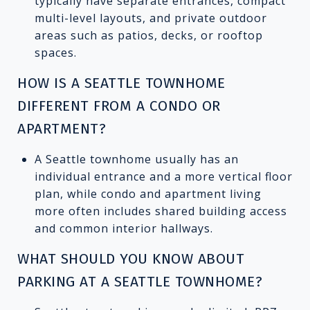
typically have separate entrances, compact
multi-level layouts, and private outdoor
areas such as patios, decks, or rooftop
spaces.
HOW IS A SEATTLE TOWNHOME
DIFFERENT FROM A CONDO OR
APARTMENT?
A Seattle townhome usually has an
individual entrance and a more vertical floor
plan, while condo and apartment living
more often includes shared building access
and common interior hallways.
WHAT SHOULD YOU KNOW ABOUT
PARKING AT A SEATTLE TOWNHOME?