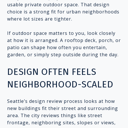
usable private outdoor space. That design
choice is a strong fit for urban neighborhoods
where lot sizes are tighter.
If outdoor space matters to you, look closely
at how it is arranged. A rooftop deck, porch, or
patio can shape how often you entertain,
garden, or simply step outside during the day.
DESIGN OFTEN FEELS
NEIGHBORHOOD-SCALED
Seattle’s design review process looks at how
new buildings fit their street and surrounding
area. The city reviews things like street
frontage, neighboring sites, slopes or views,