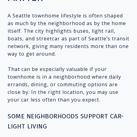
A Seattle townhome lifestyle is often shaped
as much by the neighborhood as by the home
itself. The city highlights buses, light rail,
boats, and streetcar as part of Seattle’s transit
network, giving many residents more than one
way to get around.
That can be especially valuable if your
townhome is in a neighborhood where daily
errands, dining, or commuting options are
close by. In the right location, you may use
your car less often than you expect.
SOME NEIGHBORHOODS SUPPORT CAR-
LIGHT LIVING