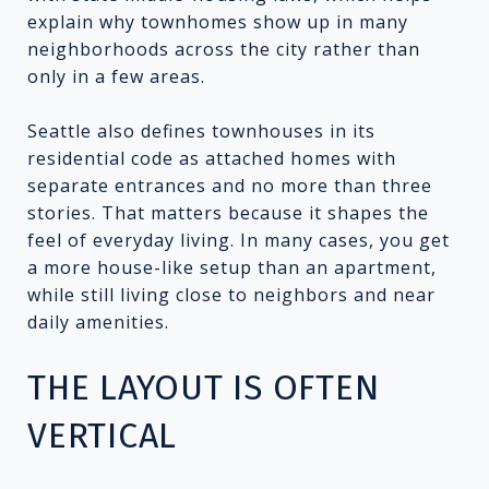
explain why townhomes show up in many
neighborhoods across the city rather than
only in a few areas.
Seattle also defines townhouses in its
residential code as attached homes with
separate entrances and no more than three
stories. That matters because it shapes the
feel of everyday living. In many cases, you get
a more house-like setup than an apartment,
while still living close to neighbors and near
daily amenities.
THE LAYOUT IS OFTEN
VERTICAL