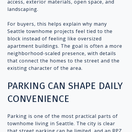
access, exterior materials, open space, and
landscaping.
For buyers, this helps explain why many
Seattle townhome projects feel tied to the
block instead of feeling like oversized
apartment buildings. The goal is often a more
neighborhood-scaled presence, with details
that connect the homes to the street and the
existing character of the area.
PARKING CAN SHAPE DAILY
CONVENIENCE
Parking is one of the most practical parts of
townhome living in Seattle. The city is clear
that street parking can be limited, and an RPZ