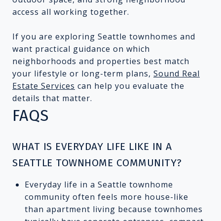
access all working together.
If you are exploring Seattle townhomes and
want practical guidance on which
neighborhoods and properties best match
your lifestyle or long-term plans,
Sound Real
Estate Services
can help you evaluate the
details that matter.
FAQS
WHAT IS EVERYDAY LIFE LIKE IN A
SEATTLE TOWNHOME COMMUNITY?
Everyday life in a Seattle townhome
community often feels more house-like
than apartment living because townhomes