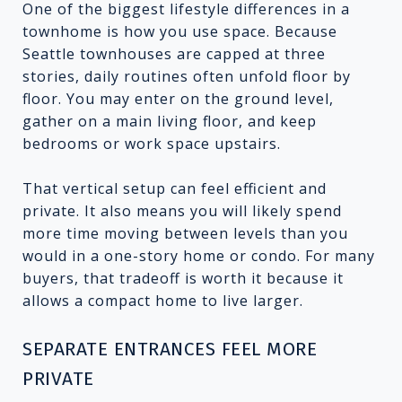
One of the biggest lifestyle differences in a
townhome is how you use space. Because
Seattle townhouses are capped at three
stories, daily routines often unfold floor by
floor. You may enter on the ground level,
gather on a main living floor, and keep
bedrooms or work space upstairs.
That vertical setup can feel efficient and
private. It also means you will likely spend
more time moving between levels than you
would in a one-story home or condo. For many
buyers, that tradeoff is worth it because it
allows a compact home to live larger.
SEPARATE ENTRANCES FEEL MORE
PRIVATE