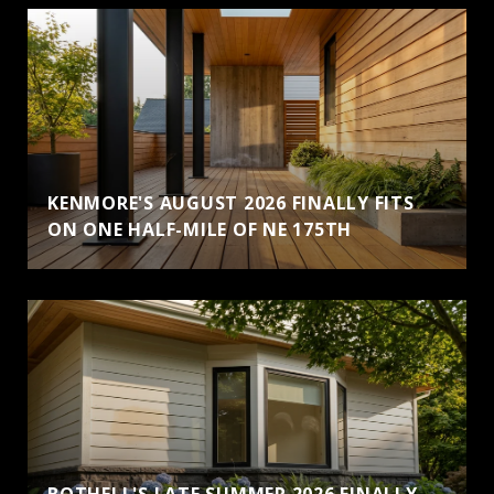
KENMORE'S AUGUST 2026 FINALLY FITS
ON ONE HALF-MILE OF NE 175TH
BOTHELL'S LATE SUMMER 2026 FINALLY