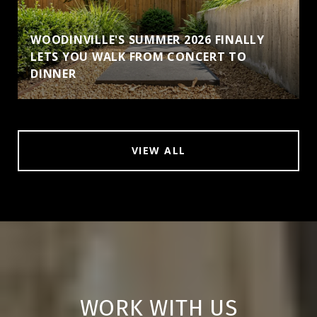
WOODINVILLE'S SUMMER 2026 FINALLY
LETS YOU WALK FROM CONCERT TO
DINNER
VIEW ALL
WORK WITH US