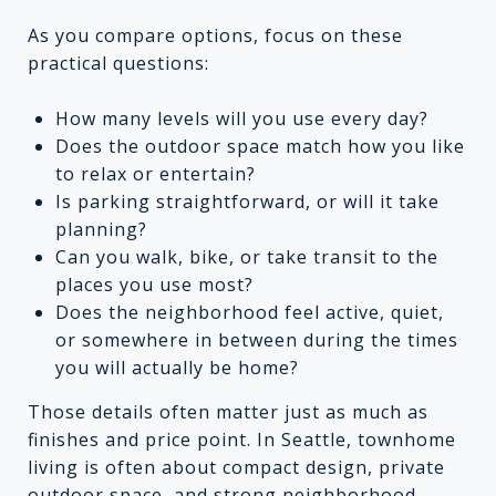
As you compare options, focus on these
practical questions:
How many levels will you use every day?
Does the outdoor space match how you like
to relax or entertain?
Is parking straightforward, or will it take
planning?
Can you walk, bike, or take transit to the
places you use most?
Does the neighborhood feel active, quiet,
or somewhere in between during the times
you will actually be home?
Those details often matter just as much as
finishes and price point. In Seattle, townhome
living is often about compact design, private
outdoor space, and strong neighborhood