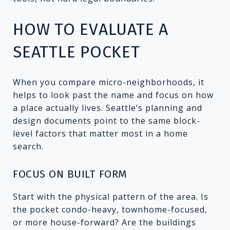
HOW TO EVALUATE A
SEATTLE POCKET
When you compare micro-neighborhoods, it
helps to look past the name and focus on how
a place actually lives. Seattle’s planning and
design documents point to the same block-
level factors that matter most in a home
search.
FOCUS ON BUILT FORM
Start with the physical pattern of the area. Is
the pocket condo-heavy, townhome-focused,
or more house-forward? Are the buildings