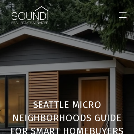
SEATTLE MICRO
NEIGHBORHOODS GUIDE
FOR SMART HOMEBUYERS