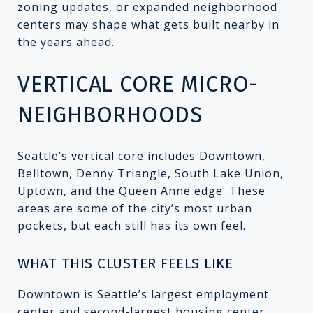
zoning updates, or expanded neighborhood
centers may shape what gets built nearby in
the years ahead.
VERTICAL CORE MICRO-
NEIGHBORHOODS
Seattle’s vertical core includes Downtown,
Belltown, Denny Triangle, South Lake Union,
Uptown, and the Queen Anne edge. These
areas are some of the city’s most urban
pockets, but each still has its own feel.
WHAT THIS CLUSTER FEELS LIKE
Downtown is Seattle’s largest employment
center and second-largest housing center.