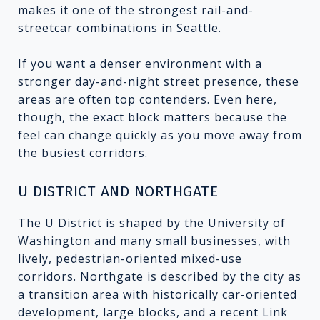
makes it one of the strongest rail-and-
streetcar combinations in Seattle.
If you want a denser environment with a
stronger day-and-night street presence, these
areas are often top contenders. Even here,
though, the exact block matters because the
feel can change quickly as you move away from
the busiest corridors.
U DISTRICT AND NORTHGATE
The U District is shaped by the University of
Washington and many small businesses, with
lively, pedestrian-oriented mixed-use
corridors. Northgate is described by the city as
a transition area with historically car-oriented
development, large blocks, and a recent Link