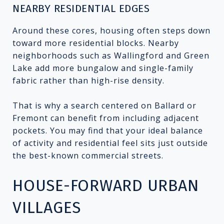
NEARBY RESIDENTIAL EDGES
Around these cores, housing often steps down
toward more residential blocks. Nearby
neighborhoods such as Wallingford and Green
Lake add more bungalow and single-family
fabric rather than high-rise density.
That is why a search centered on Ballard or
Fremont can benefit from including adjacent
pockets. You may find that your ideal balance
of activity and residential feel sits just outside
the best-known commercial streets.
HOUSE-FORWARD URBAN
VILLAGES