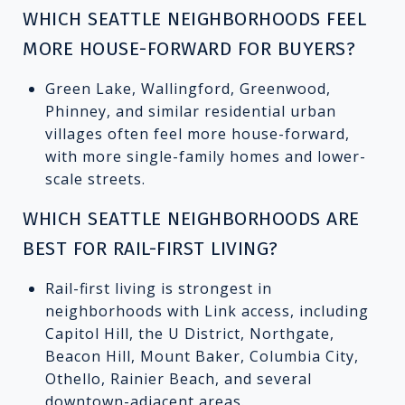
WHICH SEATTLE NEIGHBORHOODS FEEL
MORE HOUSE-FORWARD FOR BUYERS?
Green Lake, Wallingford, Greenwood,
Phinney, and similar residential urban
villages often feel more house-forward,
with more single-family homes and lower-
scale streets.
WHICH SEATTLE NEIGHBORHOODS ARE
BEST FOR RAIL-FIRST LIVING?
Rail-first living is strongest in
neighborhoods with Link access, including
Capitol Hill, the U District, Northgate,
Beacon Hill, Mount Baker, Columbia City,
Othello, Rainier Beach, and several
downtown-adjacent areas.