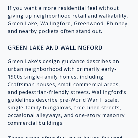
If you want a more residential feel without
giving up neighborhood retail and walkability,
Green Lake, Wallingford, Greenwood, Phinney,
and nearby pockets often stand out.
GREEN LAKE AND WALLINGFORD
Green Lake’s design guidance describes an
urban neighborhood with primarily early-
1900s single-family homes, including
Craftsman houses, small commercial areas,
and pedestrian-friendly streets. Wallingford’s
guidelines describe pre-World War II scale,
single-family bungalows, tree-lined streets,
occasional alleyways, and one-story masonry
commercial buildings.