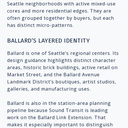
Seattle neighborhoods with active mixed-use
cores and more residential edges. They are
often grouped together by buyers, but each
has distinct micro-patterns.
BALLARD’S LAYERED IDENTITY
Ballard is one of Seattle’s regional centers. Its
design guidance highlights distinct character
areas, historic brick buildings, active retail on
Market Street, and the Ballard Avenue
Landmark District’s boutiques, artist studios,
galleries, and manufacturing uses.
Ballard is also in the station-area planning
pipeline because Sound Transit is leading
work on the Ballard Link Extension. That
makes it especially important to distinguish