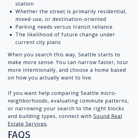
station
Whether the street is primarily residential,
mixed-use, or destination-oriented
Parking needs versus transit reliance
The likelihood of future change under
current city plans
When you search this way, Seattle starts to
make more sense. You can narrow faster, tour
more intentionally, and choose a home based
on how you actually want to live.
If you want help comparing Seattle micro-
neighborhoods, evaluating commute patterns,
or narrowing your search to the right blocks
and building types, connect with
Sound Real
Estate Services
.
FAQS