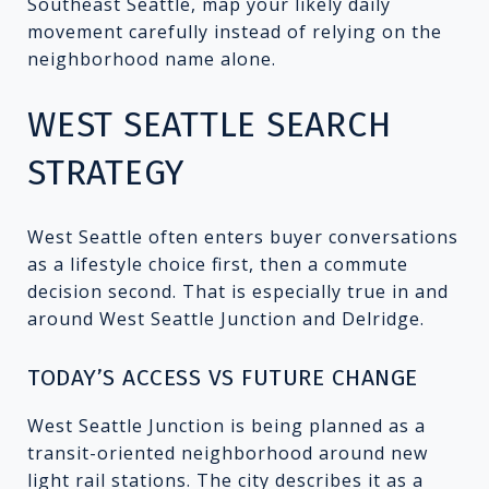
Southeast Seattle, map your likely daily
movement carefully instead of relying on the
neighborhood name alone.
WEST SEATTLE SEARCH
STRATEGY
West Seattle often enters buyer conversations
as a lifestyle choice first, then a commute
decision second. That is especially true in and
around West Seattle Junction and Delridge.
TODAY’S ACCESS VS FUTURE CHANGE
West Seattle Junction is being planned as a
transit-oriented neighborhood around new
light rail stations. The city describes it as a