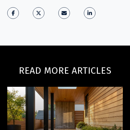
READ MORE ARTICLES