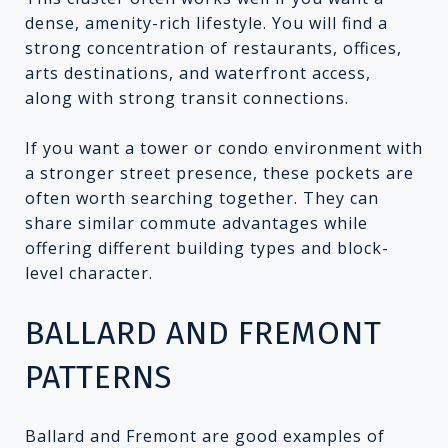
dense, amenity-rich lifestyle. You will find a
strong concentration of restaurants, offices,
arts destinations, and waterfront access,
along with strong transit connections.
If you want a tower or condo environment with
a stronger street presence, these pockets are
often worth searching together. They can
share similar commute advantages while
offering different building types and block-
level character.
BALLARD AND FREMONT
PATTERNS
Ballard and Fremont are good examples of