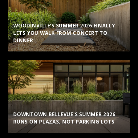
WOODINVILLE'S SUMMER 2026 FINALLY
LETS YOU WALK FROM CONCERT TO
DINNER
DOWNTOWN BELLEVUE'S SUMMER 2026
RUNS ON PLAZAS, NOT PARKING LOTS