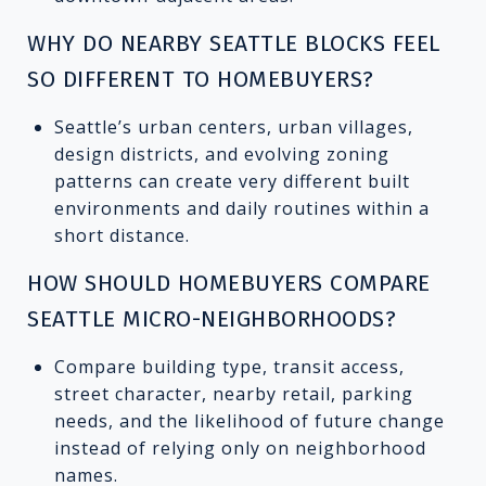
WHY DO NEARBY SEATTLE BLOCKS FEEL
SO DIFFERENT TO HOMEBUYERS?
Seattle’s urban centers, urban villages,
design districts, and evolving zoning
patterns can create very different built
environments and daily routines within a
short distance.
HOW SHOULD HOMEBUYERS COMPARE
SEATTLE MICRO-NEIGHBORHOODS?
Compare building type, transit access,
street character, nearby retail, parking
needs, and the likelihood of future change
instead of relying only on neighborhood
names.