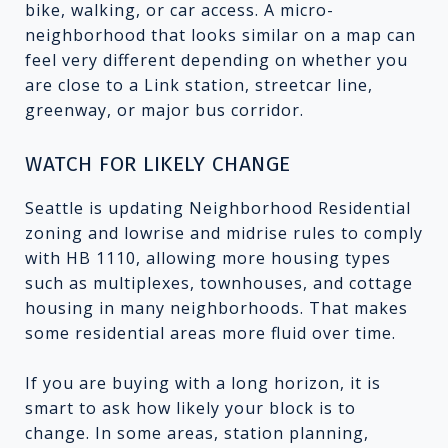
bike, walking, or car access. A micro-
neighborhood that looks similar on a map can
feel very different depending on whether you
are close to a Link station, streetcar line,
greenway, or major bus corridor.
WATCH FOR LIKELY CHANGE
Seattle is updating Neighborhood Residential
zoning and lowrise and midrise rules to comply
with HB 1110, allowing more housing types
such as multiplexes, townhouses, and cottage
housing in many neighborhoods. That makes
some residential areas more fluid over time.
If you are buying with a long horizon, it is
smart to ask how likely your block is to
change. In some areas, station planning,