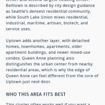
Belltown is described by city design guidance
as Seattle’s densest residential community,
while South Lake Union mixes residential,
industrial, maritime, artisan, biotech, and
service uses.
Uptown adds another layer, with detached
homes, townhomes, apartments, older
apartment buildings, and newer mixed-use
condos. Queen Anne planning also
distinguishes the urban center from nearby
residential areas, which is why the edge of
Queen Anne can feel different from the core of
Uptown just next door.
WHO THIS AREA FITS BEST
This cluster often works well if you want a