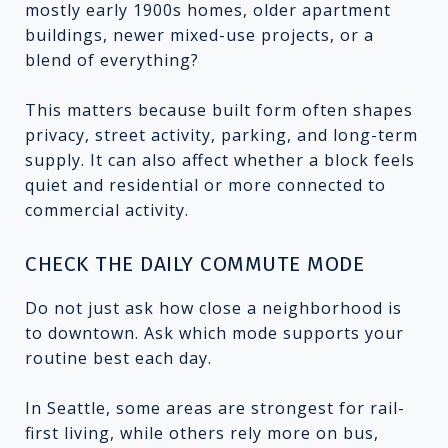
mostly early 1900s homes, older apartment
buildings, newer mixed-use projects, or a
blend of everything?
This matters because built form often shapes
privacy, street activity, parking, and long-term
supply. It can also affect whether a block feels
quiet and residential or more connected to
commercial activity.
CHECK THE DAILY COMMUTE MODE
Do not just ask how close a neighborhood is
to downtown. Ask which mode supports your
routine best each day.
In Seattle, some areas are strongest for rail-
first living, while others rely more on bus,