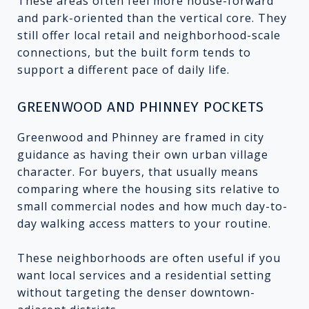
These areas often feel more house-forward
and park-oriented than the vertical core. They
still offer local retail and neighborhood-scale
connections, but the built form tends to
support a different pace of daily life.
GREENWOOD AND PHINNEY POCKETS
Greenwood and Phinney are framed in city
guidance as having their own urban village
character. For buyers, that usually means
comparing where the housing sits relative to
small commercial nodes and how much day-to-
day walking access matters to your routine.
These neighborhoods are often useful if you
want local services and a residential setting
without targeting the denser downtown-