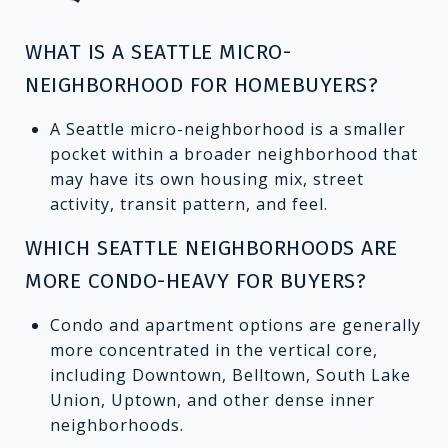
WHAT IS A SEATTLE MICRO-
NEIGHBORHOOD FOR HOMEBUYERS?
A Seattle micro-neighborhood is a smaller
pocket within a broader neighborhood that
may have its own housing mix, street
activity, transit pattern, and feel.
WHICH SEATTLE NEIGHBORHOODS ARE
MORE CONDO-HEAVY FOR BUYERS?
Condo and apartment options are generally
more concentrated in the vertical core,
including Downtown, Belltown, South Lake
Union, Uptown, and other dense inner
neighborhoods.