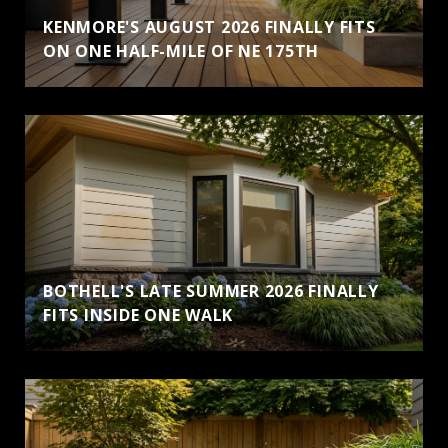
KENMORE'S AUGUST 2026 FINALLY FITS
ON ONE HALF-MILE OF NE 175TH
BOTHELL'S LATE SUMMER 2026 FINALLY
FITS INSIDE ONE WALK