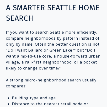
A SMARTER SEATTLE HOME
SEARCH
If you want to search Seattle more efficiently,
compare neighborhoods by pattern instead of
only by name. Often the better question is not
“Do I want Ballard or Green Lake?” but “Do I
want a mixed-use core, a house-forward urban
village, a rail-first neighborhood, or a pocket
likely to change over time?”
A strong micro-neighborhood search usually
compares:
Building type and age
Distance to the nearest retail node or