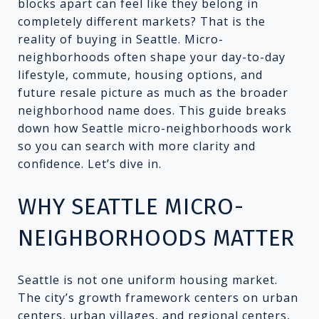
blocks apart can feel like they belong in
completely different markets? That is the
reality of buying in Seattle. Micro-
neighborhoods often shape your day-to-day
lifestyle, commute, housing options, and
future resale picture as much as the broader
neighborhood name does. This guide breaks
down how Seattle micro-neighborhoods work
so you can search with more clarity and
confidence. Let’s dive in.
WHY SEATTLE MICRO-
NEIGHBORHOODS MATTER
Seattle is not one uniform housing market.
The city’s growth framework centers on urban
centers, urban villages, and regional centers,