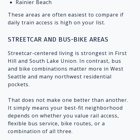
Rainier Beach
These areas are often easiest to compare if
daily train access is high on your list.
STREETCAR AND BUS-BIKE AREAS
Streetcar-centered living is strongest in First
Hill and South Lake Union. In contrast, bus
and bike combinations matter more in West
Seattle and many northwest residential
pockets.
That does not make one better than another.
It simply means your best-fit neighborhood
depends on whether you value rail access,
flexible bus service, bike routes, or a
combination of all three.