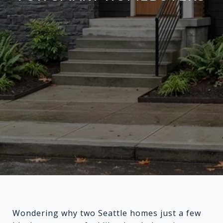
Wondering why two Seattle homes just a few