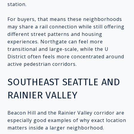
station.
For buyers, that means these neighborhoods
may share a rail connection while still offering
different street patterns and housing
experiences. Northgate can feel more
transitional and large-scale, while the U
District often feels more concentrated around
active pedestrian corridors.
SOUTHEAST SEATTLE AND
RAINIER VALLEY
Beacon Hill and the Rainier Valley corridor are
especially good examples of why exact location
matters inside a larger neighborhood.