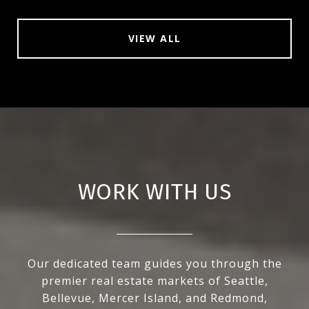
VIEW ALL
WORK WITH US
Our dedicated team guides you through the
premier real estate markets of Seattle,
Bellevue, Mercer Island, and Redmond,