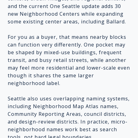
and the current One Seattle update adds 30
new Neighborhood Centers while expanding
some existing center areas, including Ballard.
For you as a buyer, that means nearby blocks
can function very differently. One pocket may
be shaped by mixed-use buildings, frequent
transit, and busy retail streets, while another
may feel more residential and lower-scale even
though it shares the same larger
neighborhood label.
Seattle also uses overlapping naming systems,
including Neighborhood Map Atlas names,
Community Reporting Areas, council districts,
and design-review districts. In practice, micro-
neighborhood names work best as search
tools, not hard legal boundaries.