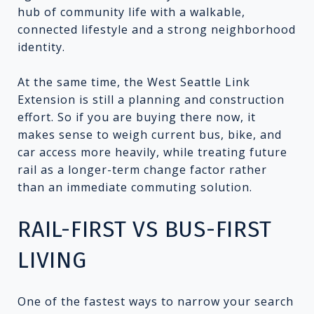
hub of community life with a walkable,
connected lifestyle and a strong neighborhood
identity.
At the same time, the West Seattle Link
Extension is still a planning and construction
effort. So if you are buying there now, it
makes sense to weigh current bus, bike, and
car access more heavily, while treating future
rail as a longer-term change factor rather
than an immediate commuting solution.
RAIL-FIRST VS BUS-FIRST
LIVING
One of the fastest ways to narrow your search