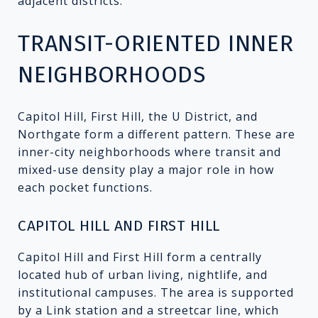
adjacent districts.
TRANSIT-ORIENTED INNER
NEIGHBORHOODS
Capitol Hill, First Hill, the U District, and
Northgate form a different pattern. These are
inner-city neighborhoods where transit and
mixed-use density play a major role in how
each pocket functions.
CAPITOL HILL AND FIRST HILL
Capitol Hill and First Hill form a centrally
located hub of urban living, nightlife, and
institutional campuses. The area is supported
by a Link station and a streetcar line, which