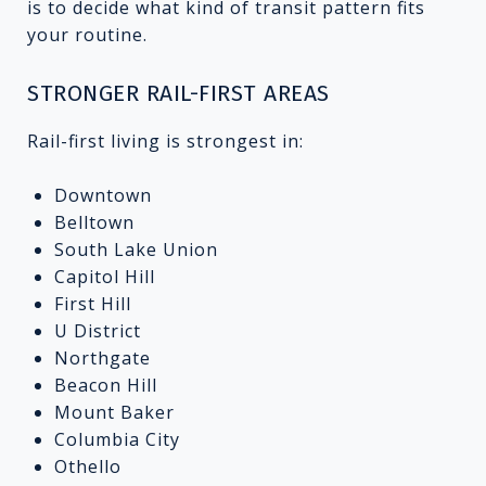
is to decide what kind of transit pattern fits
your routine.
STRONGER RAIL-FIRST AREAS
Rail-first living is strongest in:
Downtown
Belltown
South Lake Union
Capitol Hill
First Hill
U District
Northgate
Beacon Hill
Mount Baker
Columbia City
Othello