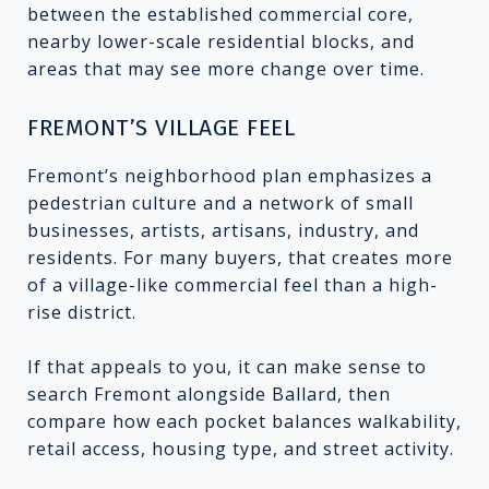
between the established commercial core,
nearby lower-scale residential blocks, and
areas that may see more change over time.
FREMONT’S VILLAGE FEEL
Fremont’s neighborhood plan emphasizes a
pedestrian culture and a network of small
businesses, artists, artisans, industry, and
residents. For many buyers, that creates more
of a village-like commercial feel than a high-
rise district.
If that appeals to you, it can make sense to
search Fremont alongside Ballard, then
compare how each pocket balances walkability,
retail access, housing type, and street activity.