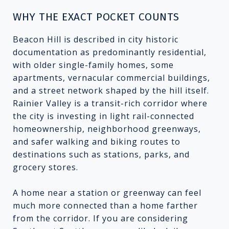
WHY THE EXACT POCKET COUNTS
Beacon Hill is described in city historic
documentation as predominantly residential,
with older single-family homes, some
apartments, vernacular commercial buildings,
and a street network shaped by the hill itself.
Rainier Valley is a transit-rich corridor where
the city is investing in light rail-connected
homeownership, neighborhood greenways,
and safer walking and biking routes to
destinations such as stations, parks, and
grocery stores.
A home near a station or greenway can feel
much more connected than a home farther
from the corridor. If you are considering