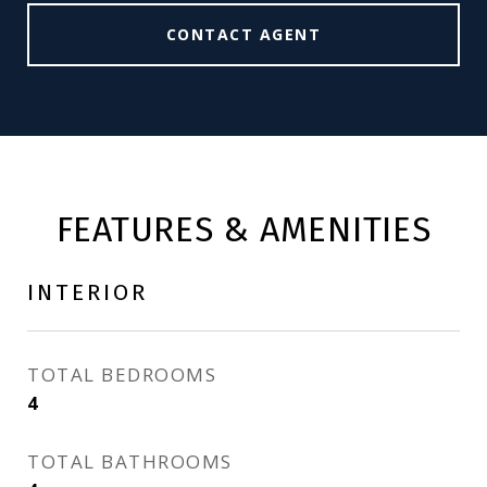
CONTACT AGENT
FEATURES & AMENITIES
INTERIOR
TOTAL BEDROOMS
4
TOTAL BATHROOMS