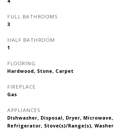
4
FULL BATHROOMS
3
HALF BATHROOM
1
FLOORING
Hardwood, Stone, Carpet
FIREPLACE
Gas
APPLIANCES
Dishwasher, Disposal, Dryer, Microwave,
Refrigerator, Stove(s)/Range(s), Washer