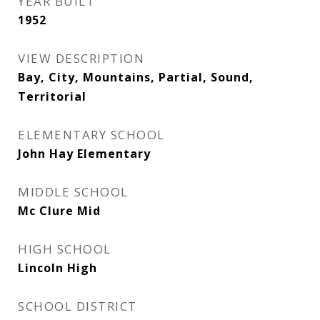
YEAR BUILT
1952
VIEW DESCRIPTION
Bay, City, Mountains, Partial, Sound,
Territorial
ELEMENTARY SCHOOL
John Hay Elementary
MIDDLE SCHOOL
Mc Clure Mid
HIGH SCHOOL
Lincoln High
SCHOOL DISTRICT