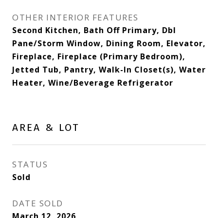
OTHER INTERIOR FEATURES
Second Kitchen, Bath Off Primary, Dbl
Pane/Storm Window, Dining Room, Elevator,
Fireplace, Fireplace (Primary Bedroom),
Jetted Tub, Pantry, Walk-In Closet(s), Water
Heater, Wine/Beverage Refrigerator
AREA & LOT
STATUS
Sold
DATE SOLD
March 12, 2026