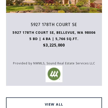
5927 178TH COURT SE
5927 178TH COURT SE, BELLEVUE, WA 98006
5 BD | 4 BA | 5,766 SQ.FT.
$3,225,000
Provided by NWMLS, Sound Real Estate Services LLC
VIEW ALL