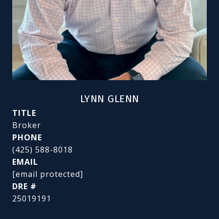
LYNN GLENN
TITLE
Broker
PHONE
(425) 588-8018
EMAIL
[email protected]
DRE #
25019191