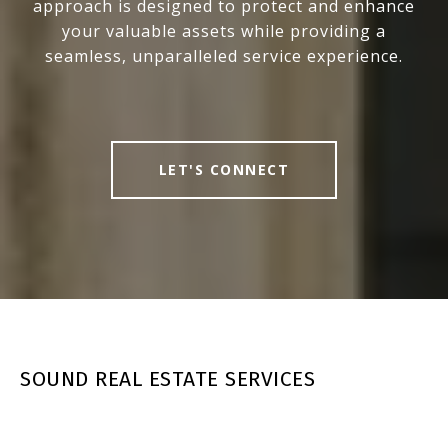
approach is designed to protect and enhance
your valuable assets while providing a
seamless, unparalleled service experience.
LET'S CONNECT
SOUND REAL ESTATE SERVICES