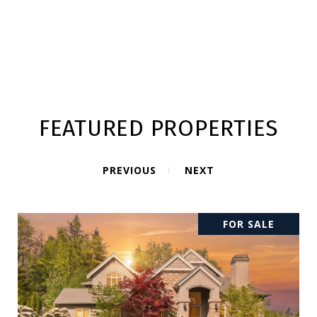
FEATURED PROPERTIES
PREVIOUS
NEXT
FOR SALE