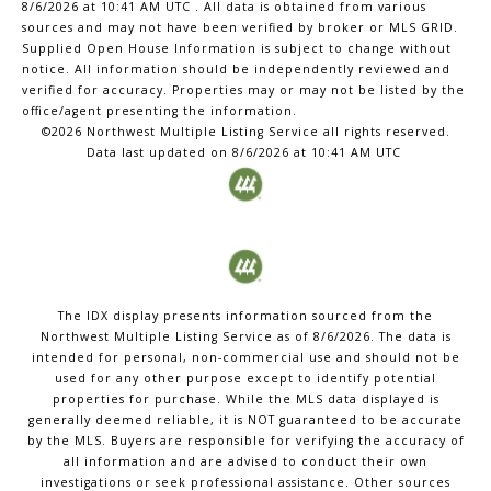
8/6/2026 at 10:41 AM UTC
. All data is obtained from various
sources and may not have been verified by broker or MLS GRID.
Supplied Open House Information is subject to change without
notice. All information should be independently reviewed and
verified for accuracy. Properties may or may not be listed by the
office/agent presenting the information.
©2026 Northwest Multiple Listing Service all rights reserved.
Data last updated on
8/6/2026 at 10:41 AM UTC
The IDX display presents information sourced from the
Northwest Multiple Listing Service
as of
8/6/2026
. The data is
intended for personal, non-commercial use and should not be
used for any other purpose except to identify potential
properties for purchase. While the MLS data displayed is
generally deemed reliable, it is NOT guaranteed to be accurate
by the MLS. Buyers are responsible for verifying the accuracy of
all information and are advised to conduct their own
investigations or seek professional assistance. Other sources