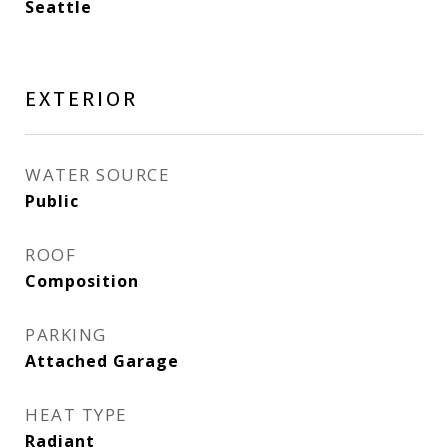
Seattle
EXTERIOR
WATER SOURCE
Public
ROOF
Composition
PARKING
Attached Garage
HEAT TYPE
Radiant