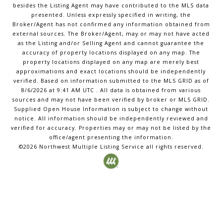
besides the Listing Agent may have contributed to the MLS data
presented. Unless expressly specified in writing, the
Broker/Agent has not confirmed any information obtained from
external sources. The Broker/Agent, may or may not have acted
as the Listing and/or Selling Agent and cannot guarantee the
accuracy of property locations displayed on any map. The
property locations displayed on any map are merely best
approximations and exact locations should be independently
verified.
Based on information submitted to the MLS GRID as of
8/6/2026
at
9:41 AM UTC
. All data is obtained from various
sources and may not have been verified by broker or MLS GRID.
Supplied Open House Information is subject to change without
notice. All information should be independently reviewed and
verified for accuracy. Properties may or may not be listed by the
office/agent presenting the information.
©2026
Northwest Multiple Listing Service
all rights reserved.