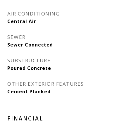
AIR CONDITIONING
Central Air
SEWER
Sewer Connected
SUBSTRUCTURE
Poured Concrete
OTHER EXTERIOR FEATURES
Cement Planked
FINANCIAL