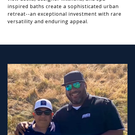
inspired baths create a sophisticated urban
retreat--an exceptional investment with rare
versatility and enduring appeal.