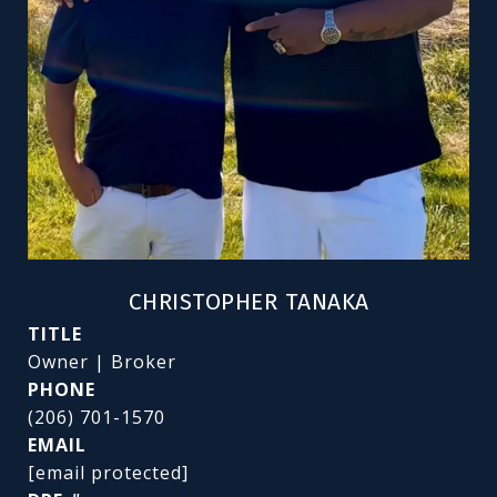
CHRISTOPHER TANAKA
TITLE
Owner | Broker
PHONE
(206) 701-1570
EMAIL
[email protected]