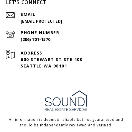
LET'S CONNECT
EMAIL
[EMAIL PROTECTED]
PHONE NUMBER
(206) 701-1570
ADDRESS
600 STEWART ST STE 400
SEATTLE WA 98101
All information is deemed reliable but not guaranteed and
should be independently reviewed and verified.