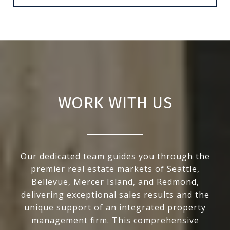
WORK WITH US
Our dedicated team guides you through the
premier real estate markets of Seattle,
Bellevue, Mercer Island, and Redmond,
delivering exceptional sales results and the
unique support of an integrated property
management firm. This comprehensive