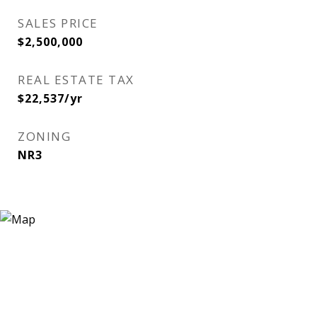
SALES PRICE
$2,500,000
REAL ESTATE TAX
$22,537/yr
ZONING
NR3