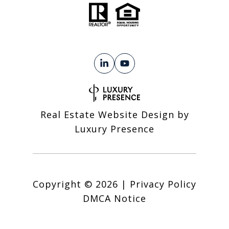
Real Estate Website Design by
Luxury Presence
Copyright ©
2026
|
Privacy Policy
DMCA Notice