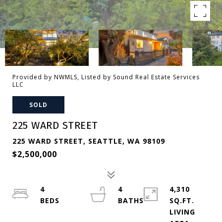
Provided by NWMLS, Listed by Sound Real Estate Services
LLC
SOLD
225 WARD STREET
225 WARD STREET, SEATTLE, WA 98109
$2,500,000
4
4
4,310
SQ.FT.
LIVING