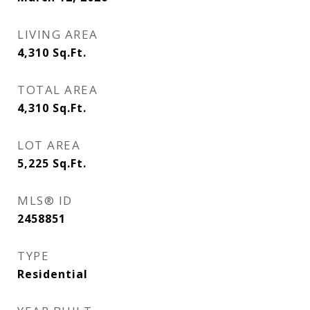
LIVING AREA
4,310
Sq.Ft.
TOTAL AREA
4,310
Sq.Ft.
LOT AREA
5,225
Sq.Ft.
MLS® ID
2458851
TYPE
Residential