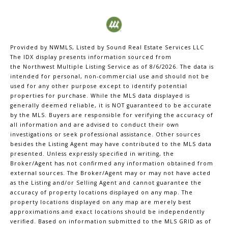
Provided by NWMLS, Listed by Sound Real Estate Services LLC
The IDX display presents information sourced from
the
Northwest Multiple Listing Service
as of 8/6/2026. The data is
intended for personal, non-commercial use and should not be
used for any other purpose except to identify potential
properties for purchase. While the MLS data displayed is
generally deemed reliable, it is NOT guaranteed to be accurate
by the MLS. Buyers are responsible for verifying the accuracy of
all information and are advised to conduct their own
investigations or seek professional assistance. Other sources
besides the Listing Agent may have contributed to the MLS data
presented. Unless expressly specified in writing, the
Broker/Agent has not confirmed any information obtained from
external sources. The Broker/Agent may or may not have acted
as the Listing and/or Selling Agent and cannot guarantee the
accuracy of property locations displayed on any map. The
property locations displayed on any map are merely best
approximations and exact locations should be independently
verified.
Based on information submitted to the MLS GRID as of