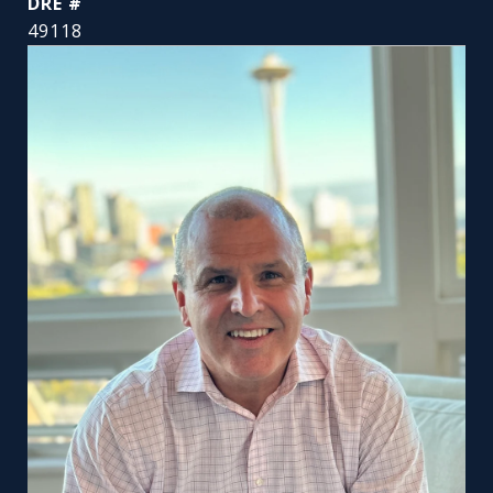
DRE #
49118