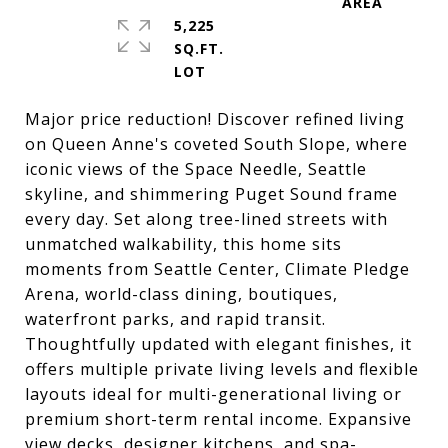
5,225
SQ.FT.
Major price reduction! Discover refined living
on Queen Anne's coveted South Slope, where
iconic views of the Space Needle, Seattle
skyline, and shimmering Puget Sound frame
every day. Set along tree-lined streets with
unmatched walkability, this home sits
moments from Seattle Center, Climate Pledge
Arena, world-class dining, boutiques,
waterfront parks, and rapid transit.
Thoughtfully updated with elegant finishes, it
offers multiple private living levels and flexible
layouts ideal for multi-generational living or
premium short-term rental income. Expansive
view decks, designer kitchens, and spa-