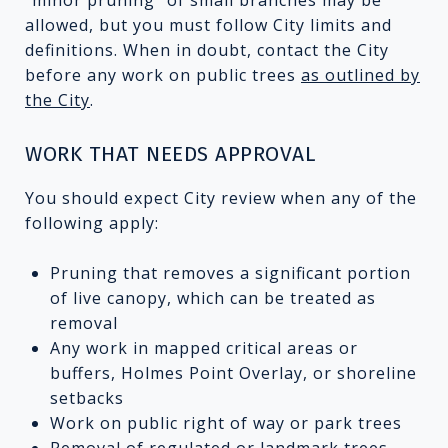
allowed, but you must follow City limits and
definitions. When in doubt, contact the City
before any work on public trees
as outlined by
the City
.
WORK THAT NEEDS APPROVAL
You should expect City review when any of the
following apply:
Pruning that removes a significant portion
of live canopy, which can be treated as
removal
Any work in mapped critical areas or
buffers, Holmes Point Overlay, or shoreline
setbacks
Work on public right of way or park trees
Removal of regulated or landmark trees