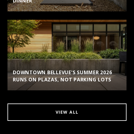
DINNER
DOWNTOWN BELLEVUE'S SUMMER 2026
RUNS ON PLAZAS, NOT PARKING LOTS
VIEW ALL