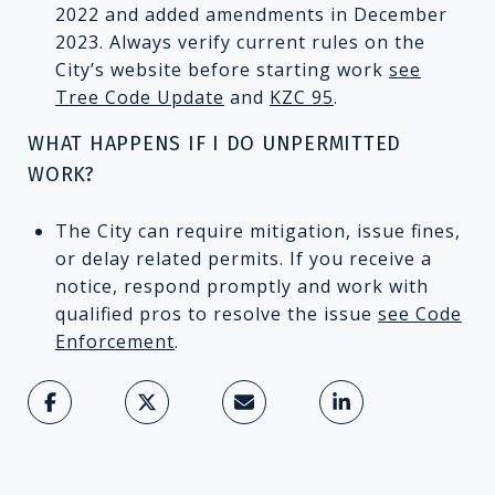
2022 and added amendments in December
2023. Always verify current rules on the
City’s website before starting work
see
Tree Code Update
and
KZC 95
.
WHAT HAPPENS IF I DO UNPERMITTED
WORK?
The City can require mitigation, issue fines,
or delay related permits. If you receive a
notice, respond promptly and work with
qualified pros to resolve the issue
see Code
Enforcement
.