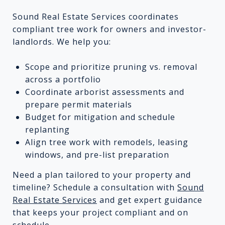
Sound Real Estate Services coordinates
compliant tree work for owners and investor-
landlords. We help you:
Scope and prioritize pruning vs. removal
across a portfolio
Coordinate arborist assessments and
prepare permit materials
Budget for mitigation and schedule
replanting
Align tree work with remodels, leasing
windows, and pre-list preparation
Need a plan tailored to your property and
timeline? Schedule a consultation with
Sound
Real Estate Services
and get expert guidance
that keeps your project compliant and on
schedule.