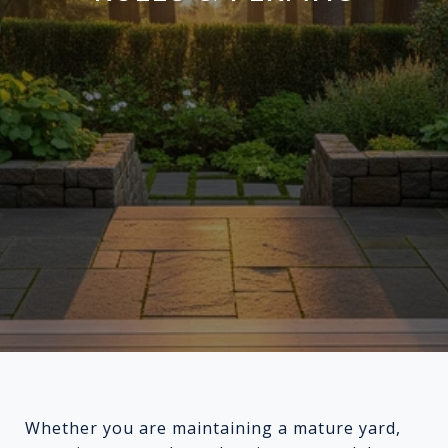
Whether you are maintaining a mature yard,