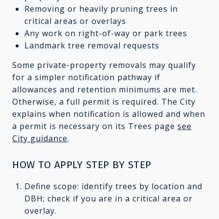
Removing or heavily pruning trees in
critical areas or overlays
Any work on right-of-way or park trees
Landmark tree removal requests
Some private-property removals may qualify
for a simpler notification pathway if
allowances and retention minimums are met.
Otherwise, a full permit is required. The City
explains when notification is allowed and when
a permit is necessary on its Trees page
see
City guidance
.
HOW TO APPLY STEP BY STEP
Define scope: identify trees by location and
DBH; check if you are in a critical area or
overlay.