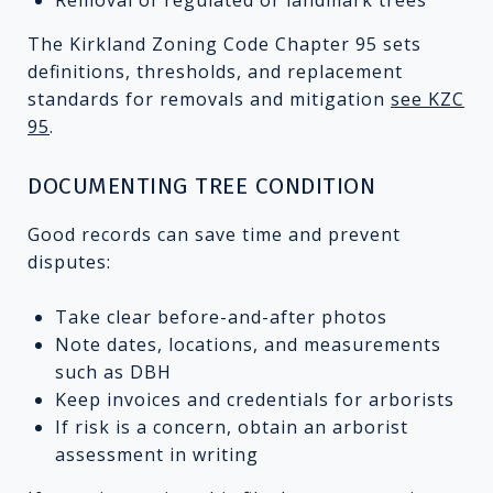
The Kirkland Zoning Code Chapter 95 sets
definitions, thresholds, and replacement
standards for removals and mitigation
see KZC
95
.
DOCUMENTING TREE CONDITION
Good records can save time and prevent
disputes:
Take clear before-and-after photos
Note dates, locations, and measurements
such as DBH
Keep invoices and credentials for arborists
If risk is a concern, obtain an arborist
assessment in writing