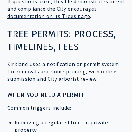
If questions arise, this file demonstrates intent
and compliance
the City encourages
documentation on its Trees page
.
TREE PERMITS: PROCESS,
TIMELINES, FEES
Kirkland uses a notification or permit system
for removals and some pruning, with online
submission and City arborist review.
WHEN YOU NEED A PERMIT
Common triggers include:
Removing a regulated tree on private
property