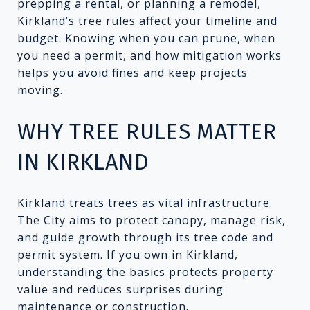
prepping a rental, or planning a remodel,
Kirkland’s tree rules affect your timeline and
budget. Knowing when you can prune, when
you need a permit, and how mitigation works
helps you avoid fines and keep projects
moving.
WHY TREE RULES MATTER
IN KIRKLAND
Kirkland treats trees as vital infrastructure.
The City aims to protect canopy, manage risk,
and guide growth through its tree code and
permit system. If you own in Kirkland,
understanding the basics protects property
value and reduces surprises during
maintenance or construction.