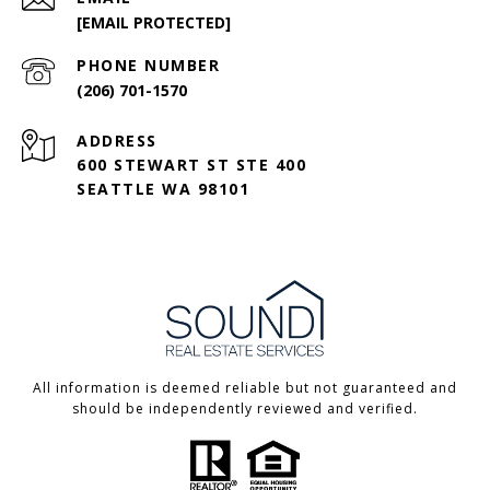
[EMAIL PROTECTED]
PHONE NUMBER
(206) 701-1570
ADDRESS
600 STEWART ST STE 400
SEATTLE WA 98101
All information is deemed reliable but not guaranteed and
should be independently reviewed and verified.