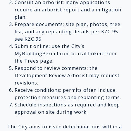
Consult an arborist: many applications
require an arborist report and a mitigation
plan.
Prepare documents: site plan, photos, tree
list, and any replanting details per KZC 95
see KZC 95
.
Submit online: use the City’s
MyBuildingPermit.com portal linked from
the Trees page.
Respond to review comments: the
Development Review Arborist may request
revisions.
Receive conditions: permits often include
protection measures and replanting terms.
Schedule inspections as required and keep
approval on site during work.
The City aims to issue determinations within a