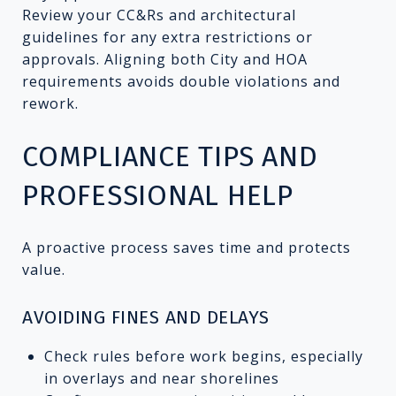
Review your CC&Rs and architectural
guidelines for any extra restrictions or
approvals. Aligning both City and HOA
requirements avoids double violations and
rework.
COMPLIANCE TIPS AND
PROFESSIONAL HELP
A proactive process saves time and protects
value.
AVOIDING FINES AND DELAYS
Check rules before work begins, especially
in overlays and near shorelines