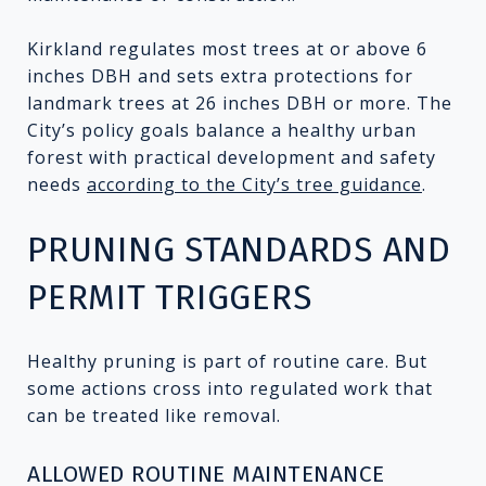
Kirkland regulates most trees at or above 6
inches DBH and sets extra protections for
landmark trees at 26 inches DBH or more. The
City’s policy goals balance a healthy urban
forest with practical development and safety
needs
according to the City’s tree guidance
.
PRUNING STANDARDS AND
PERMIT TRIGGERS
Healthy pruning is part of routine care. But
some actions cross into regulated work that
can be treated like removal.
ALLOWED ROUTINE MAINTENANCE