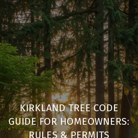
KIRKLAND TREE CODE
GUIDE FOR HOMEOWNERS:
RULES & PERMITS