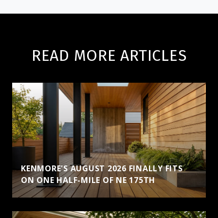
READ MORE ARTICLES
KENMORE'S AUGUST 2026 FINALLY FITS
ON ONE HALF-MILE OF NE 175TH