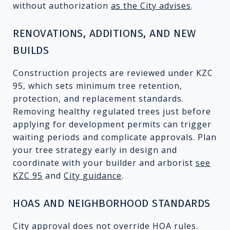
without authorization
as the City advises
.
RENOVATIONS, ADDITIONS, AND NEW
BUILDS
Construction projects are reviewed under KZC
95, which sets minimum tree retention,
protection, and replacement standards.
Removing healthy regulated trees just before
applying for development permits can trigger
waiting periods and complicate approvals. Plan
your tree strategy early in design and
coordinate with your builder and arborist
see
KZC 95
and
City guidance
.
HOAS AND NEIGHBORHOOD STANDARDS
City approval does not override HOA rules.