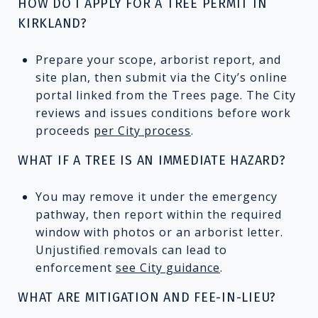
HOW DO I APPLY FOR A TREE PERMIT IN
KIRKLAND?
Prepare your scope, arborist report, and
site plan, then submit via the City’s online
portal linked from the Trees page. The City
reviews and issues conditions before work
proceeds
per City process
.
WHAT IF A TREE IS AN IMMEDIATE HAZARD?
You may remove it under the emergency
pathway, then report within the required
window with photos or an arborist letter.
Unjustified removals can lead to
enforcement
see City guidance
.
WHAT ARE MITIGATION AND FEE-IN-LIEU?