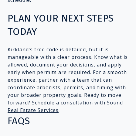
PLAN YOUR NEXT STEPS
TODAY
Kirkland’s tree code is detailed, but it is
manageable with a clear process. Know what is
allowed, document your decisions, and apply
early when permits are required. For a smooth
experience, partner with a team that can
coordinate arborists, permits, and timing with
your broader property goals. Ready to move
forward? Schedule a consultation with
Sound
Real Estate Services
.
FAQS