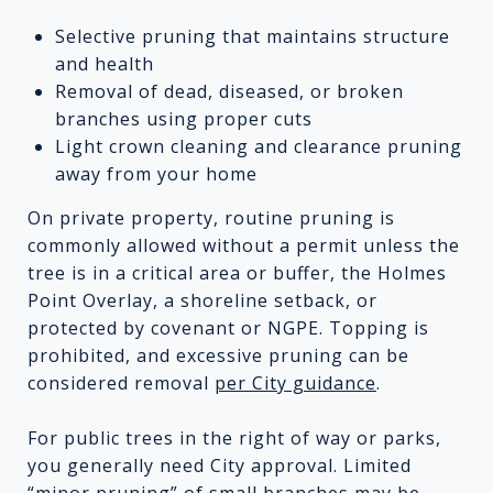
Selective pruning that maintains structure
and health
Removal of dead, diseased, or broken
branches using proper cuts
Light crown cleaning and clearance pruning
away from your home
On private property, routine pruning is
commonly allowed without a permit unless the
tree is in a critical area or buffer, the Holmes
Point Overlay, a shoreline setback, or
protected by covenant or NGPE. Topping is
prohibited, and excessive pruning can be
considered removal
per City guidance
.
For public trees in the right of way or parks,
you generally need City approval. Limited
“minor pruning” of small branches may be