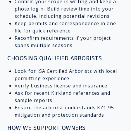
Confirm your scope in writing and keep a
photo log n- Build review time into your
schedule, including potential revisions
Keep permits and correspondence in one
file for quick reference
Reconfirm requirements if your project
spans multiple seasons
CHOOSING QUALIFIED ARBORISTS
Look for ISA Certified Arborists with local
permitting experience
Verify business license and insurance
Ask for recent Kirkland references and
sample reports
Ensure the arborist understands KZC 95
mitigation and protection standards
HOW WE SUPPORT OWNERS