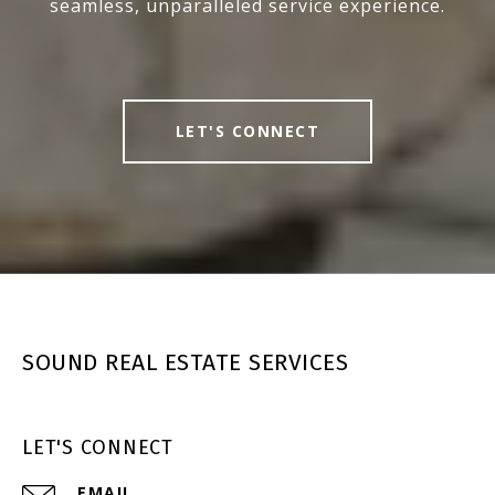
seamless, unparalleled service experience.
LET'S CONNECT
SOUND REAL ESTATE SERVICES
LET'S CONNECT
EMAIL