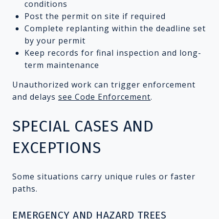
conditions
Post the permit on site if required
Complete replanting within the deadline set
by your permit
Keep records for final inspection and long-
term maintenance
Unauthorized work can trigger enforcement
and delays
see Code Enforcement
.
SPECIAL CASES AND
EXCEPTIONS
Some situations carry unique rules or faster
paths.
EMERGENCY AND HAZARD TREES