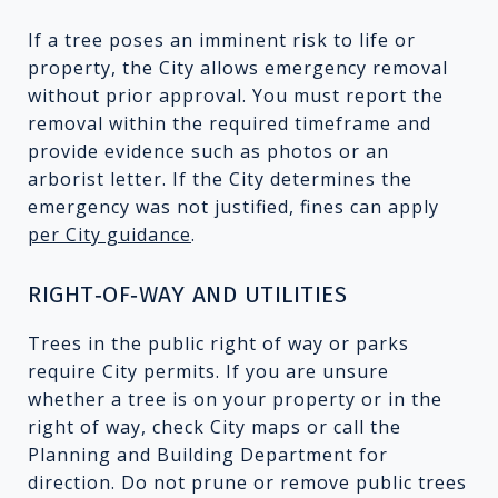
If a tree poses an imminent risk to life or
property, the City allows emergency removal
without prior approval. You must report the
removal within the required timeframe and
provide evidence such as photos or an
arborist letter. If the City determines the
emergency was not justified, fines can apply
per City guidance
.
RIGHT‑OF‑WAY AND UTILITIES
Trees in the public right of way or parks
require City permits. If you are unsure
whether a tree is on your property or in the
right of way, check City maps or call the
Planning and Building Department for
direction. Do not prune or remove public trees