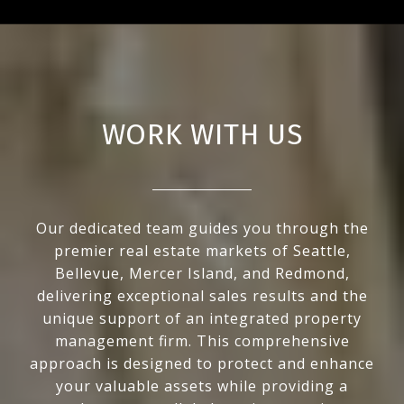
WORK WITH US
Our dedicated team guides you through the
premier real estate markets of Seattle,
Bellevue, Mercer Island, and Redmond,
delivering exceptional sales results and the
unique support of an integrated property
management firm. This comprehensive
approach is designed to protect and enhance
your valuable assets while providing a