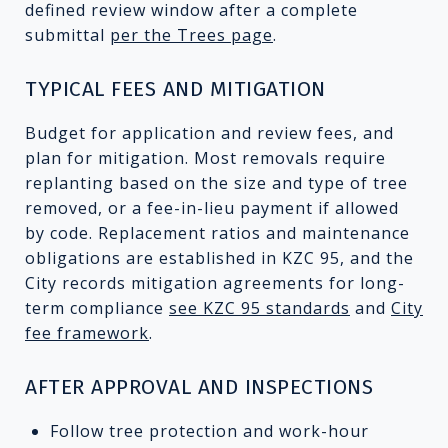
defined review window after a complete
submittal
per the Trees page
.
TYPICAL FEES AND MITIGATION
Budget for application and review fees, and
plan for mitigation. Most removals require
replanting based on the size and type of tree
removed, or a fee-in-lieu payment if allowed
by code. Replacement ratios and maintenance
obligations are established in KZC 95, and the
City records mitigation agreements for long-
term compliance
see KZC 95 standards
and
City
fee framework
.
AFTER APPROVAL AND INSPECTIONS
Follow tree protection and work-hour