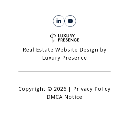
Real Estate Website Design by
Luxury Presence
Copyright ©
2026
|
Privacy Policy
DMCA Notice