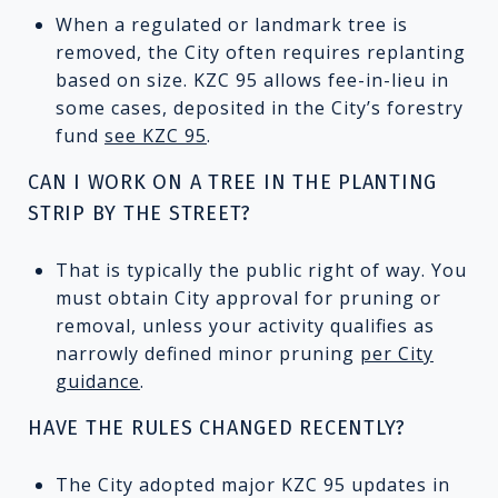
When a regulated or landmark tree is
removed, the City often requires replanting
based on size. KZC 95 allows fee-in-lieu in
some cases, deposited in the City’s forestry
fund
see KZC 95
.
CAN I WORK ON A TREE IN THE PLANTING
STRIP BY THE STREET?
That is typically the public right of way. You
must obtain City approval for pruning or
removal, unless your activity qualifies as
narrowly defined minor pruning
per City
guidance
.
HAVE THE RULES CHANGED RECENTLY?
The City adopted major KZC 95 updates in