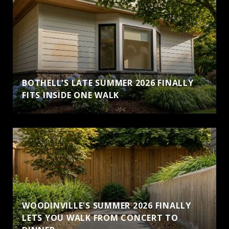
BOTHELL'S LATE SUMMER 2026 FINALLY
FITS INSIDE ONE WALK
WOODINVILLE'S SUMMER 2026 FINALLY
LETS YOU WALK FROM CONCERT TO