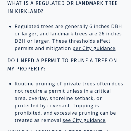
WHAT IS A REGULATED OR LANDMARK TREE
IN KIRKLAND?
Regulated trees are generally 6 inches DBH
or larger, and landmark trees are 26 inches
DBH or larger. These thresholds affect
permits and mitigation
per City guidance
.
DO I NEED A PERMIT TO PRUNE A TREE ON
MY PROPERTY?
Routine pruning of private trees often does
not require a permit unless in a critical
area, overlay, shoreline setback, or
protected by covenant. Topping is
prohibited, and excessive pruning can be
treated as removal
see City guidance
.