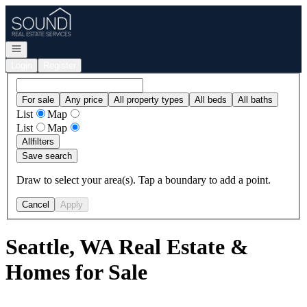
Go to: Homepage
Open navigation
Login
Register
For sale
Any price
All property types
All beds
All baths
List
Map
List
Map
All
filters
Save search
Draw to select your area(s). Tap a boundary to add a point.
Cancel
Apply
Seattle, WA Real Estate &
Homes for Sale